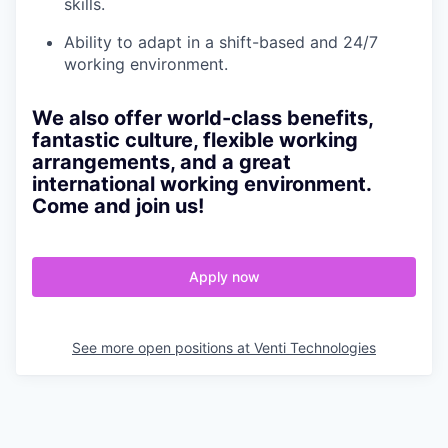
skills.
Ability to adapt in a shift-based and 24/7
working environment.
We also offer world-class benefits,
fantastic culture, flexible working
arrangements, and a great
international working environment.
Come and join us!
Apply now
See more open positions at
Venti Technologies