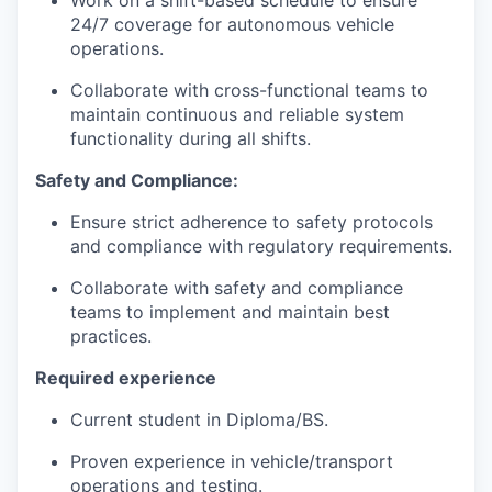
Work on a shift-based schedule to ensure
24/7 coverage for autonomous vehicle
operations.
Collaborate with cross-functional teams to
maintain continuous and reliable system
functionality during all shifts.
Safety and Compliance:
Ensure strict adherence to safety protocols
and compliance with regulatory requirements.
Collaborate with safety and compliance
teams to implement and maintain best
practices.
Required experience
Current student in Diploma/BS.
Proven experience in vehicle/transport
operations and testing.