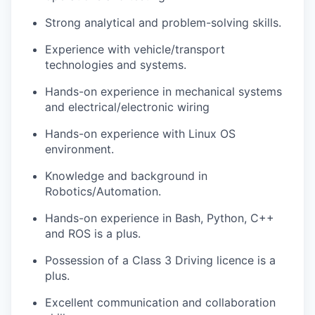
Strong analytical and problem-solving skills.
Experience with vehicle/transport
technologies and systems.
Hands-on experience in mechanical systems
and electrical/electronic wiring
Hands-on experience with Linux OS
environment.
Knowledge and background in
Robotics/Automation.
Hands-on experience in Bash, Python, C++
and ROS is a plus.
Possession of a Class 3 Driving licence is a
plus.
Excellent communication and collaboration