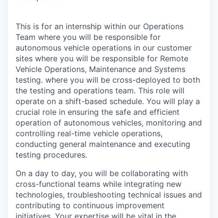
This is for an internship within our Operations
Team where you will be responsible for
autonomous vehicle operations in our customer
sites where you will be responsible for Remote
Vehicle Operations, Maintenance and Systems
testing. where you will be cross-deployed to both
the testing and operations team. This role will
operate on a shift-based schedule. You will play a
crucial role in ensuring the safe and efficient
operation of autonomous vehicles, monitoring and
controlling real-time vehicle operations,
conducting general maintenance and executing
testing procedures.
On a day to day, you will be collaborating with
cross-functional teams while integrating new
technologies, troubleshooting technical issues and
contributing to continuous improvement
initiatives. Your expertise will be vital in the