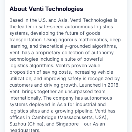
About Venti Technologies
Based in the U.S. and Asia, Venti Technologies is
the leader in safe-speed autonomous logistics
systems, developing the future of goods
transportation. Using rigorous mathematics, deep
learning, and theoretically-grounded algorithms,
Venti has a proprietary collection of autonomy
technologies including a suite of powerful
logistics algorithms. Venti’s proven value
proposition of saving costs, increasing vehicle
utilization, and improving safety is recognized by
customers and driving growth. Launched in 2018,
Venti brings together an unsurpassed team
internationally. The company has autonomous
systems deployed in Asia for industrial and
logistics sites and a growing pipeline. Venti has
offices in Cambridge (Massachusetts, USA),
Suzhou (China), and Singapore – our Asian
headquarters.