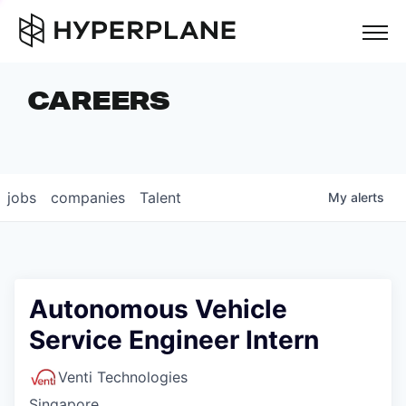
but
CAREERS
COMPANIES
TEAM
FOUNDER STORIES
jobs
companies
Talent
My
alerts
CAREERS
NEWS & INSIGHTS
LP LOGIN
Autonomous Vehicle
Service Engineer Intern
Venti Technologies
Singapore