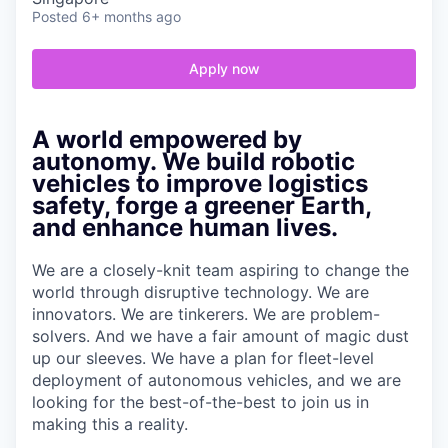
Posted
6+ months ago
Apply now
A world empowered by
autonomy. We build robotic
vehicles to improve logistics
safety, forge a greener Earth,
and enhance human lives.
We are a closely-knit team aspiring to change the
world through disruptive technology. We are
innovators. We are tinkerers. We are problem-
solvers. And we have a fair amount of magic dust
up our sleeves. We have a plan for fleet-level
deployment of autonomous vehicles, and we are
looking for the best-of-the-best to join us in
making this a reality.