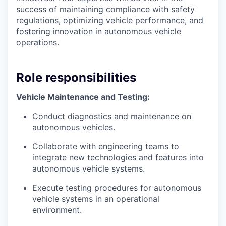
success of maintaining compliance with safety
regulations, optimizing vehicle performance, and
fostering innovation in autonomous vehicle
operations.
Role responsibilities
Vehicle Maintenance and Testing:
Conduct diagnostics and maintenance on
autonomous vehicles.
Collaborate with engineering teams to
integrate new technologies and features into
autonomous vehicle systems.
Execute testing procedures for autonomous
vehicle systems in an operational
environment.