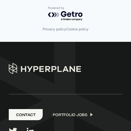
Powered by Getro.com
Privacy policy
Cookie policy
CONTACT
PORTFOLIO JOBS