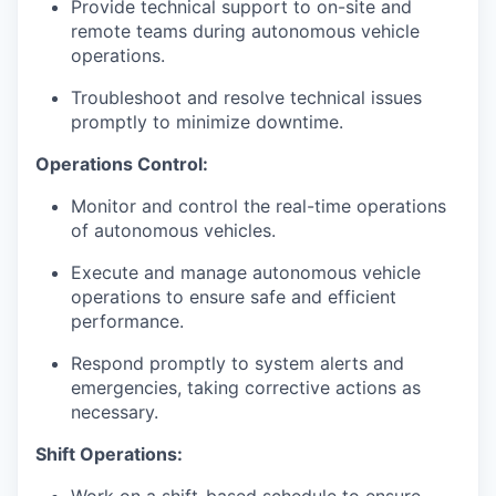
Provide technical support to on-site and
remote teams during autonomous vehicle
operations.
Troubleshoot and resolve technical issues
promptly to minimize downtime.
Operations Control:
Monitor and control the real-time operations
of autonomous vehicles.
Execute and manage autonomous vehicle
operations to ensure safe and efficient
performance.
Respond promptly to system alerts and
emergencies, taking corrective actions as
necessary.
Shift Operations: