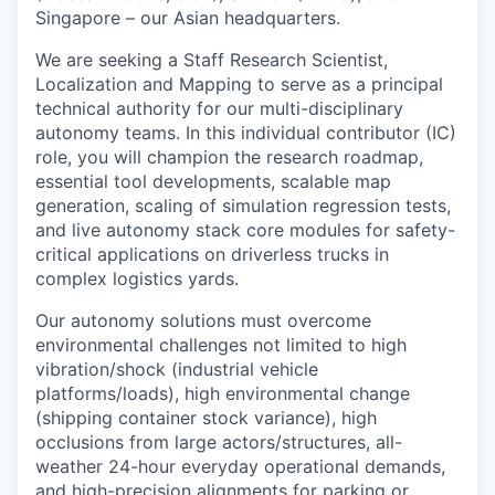
Singapore – our Asian headquarters.
We are seeking a Staff Research Scientist,
Localization and Mapping to serve as a principal
technical authority for our multi-disciplinary
autonomy teams. In this individual contributor (IC)
role, you will champion the research roadmap,
essential tool developments, scalable map
generation, scaling of simulation regression tests,
and live autonomy stack core modules for safety-
critical applications on driverless trucks in
complex logistics yards.
Our autonomy solutions must overcome
environmental challenges not limited to high
vibration/shock (industrial vehicle
platforms/loads), high environmental change
(shipping container stock variance), high
occlusions from large actors/structures, all-
weather 24-hour everyday operational demands,
and high-precision alignments for parking or