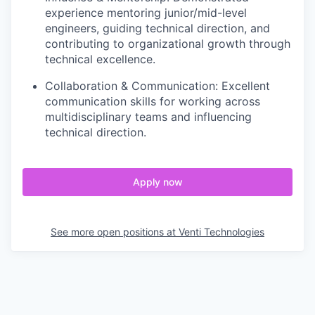
experience mentoring junior/mid-level
engineers, guiding technical direction, and
contributing to organizational growth through
technical excellence.
Collaboration & Communication: Excellent
communication skills for working across
multidisciplinary teams and influencing
technical direction.
Apply now
See more open positions at
Venti Technologies