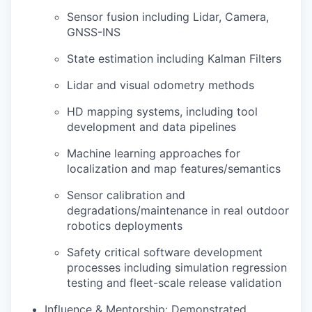
Sensor fusion including Lidar, Camera,
GNSS-INS
State estimation including Kalman Filters
Lidar and visual odometry methods
HD mapping systems, including tool
development and data pipelines
Machine learning approaches for
localization and map features/semantics
Sensor calibration and
degradations/maintenance in real outdoor
robotics deployments
Safety critical software development
processes including simulation regression
testing and fleet-scale release validation
Influence & Mentorship: Demonstrated