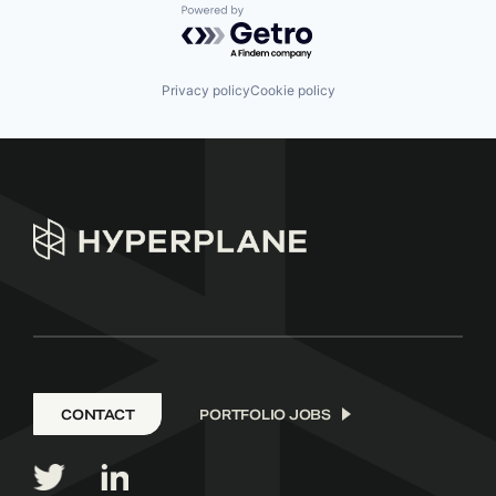
Powered by Getro.com
Privacy policy
Cookie policy
CONTACT
PORTFOLIO JOBS