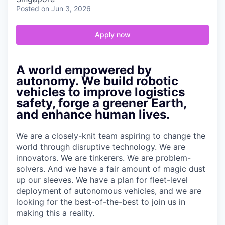
Posted
on Jun 3, 2026
Apply now
A world empowered by
autonomy. We build robotic
vehicles to improve logistics
safety, forge a greener Earth,
and enhance human lives.
We are a closely-knit team aspiring to change the
world through disruptive technology. We are
innovators. We are tinkerers. We are problem-
solvers. And we have a fair amount of magic dust
up our sleeves. We have a plan for fleet-level
deployment of autonomous vehicles, and we are
looking for the best-of-the-best to join us in
making this a reality.