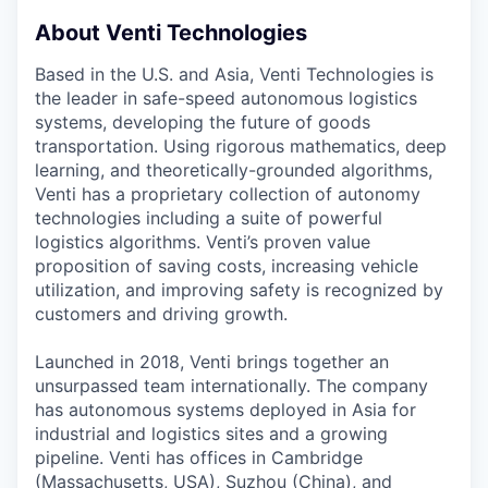
About Venti Technologies
Based in the U.S. and Asia, Venti Technologies is
the leader in safe-speed autonomous logistics
systems, developing the future of goods
transportation. Using rigorous mathematics, deep
learning, and theoretically-grounded algorithms,
Venti has a proprietary collection of autonomy
technologies including a suite of powerful
logistics algorithms. Venti’s proven value
proposition of saving costs, increasing vehicle
utilization, and improving safety is recognized by
customers and driving growth.
Launched in 2018, Venti brings together an
unsurpassed team internationally. The company
has autonomous systems deployed in Asia for
industrial and logistics sites and a growing
pipeline. Venti has offices in Cambridge
(Massachusetts, USA), Suzhou (China), and