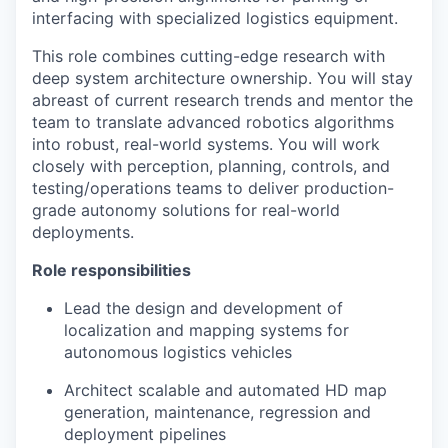
interfacing with specialized logistics equipment.
This role combines cutting-edge research with
deep system architecture ownership. You will stay
abreast of current research trends and mentor the
team to translate advanced robotics algorithms
into robust, real-world systems. You will work
closely with perception, planning, controls, and
testing/operations teams to deliver production-
grade autonomy solutions for real-world
deployments.
Role responsibilities
Lead the design and development of
localization and mapping systems for
autonomous logistics vehicles
Architect scalable and automated HD map
generation, maintenance, regression and
deployment pipelines