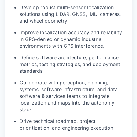
Develop robust multi-sensor localization
solutions using LiDAR, GNSS, IMU, cameras,
and wheel odometry
Improve localization accuracy and reliability
in GPS-denied or dynamic industrial
environments with GPS interference.
Define software architecture, performance
metrics, testing strategies, and deployment
standards
Collaborate with perception, planning,
systems, software infrastructure, and data
software & services teams to integrate
localization and maps into the autonomy
stack
Drive technical roadmap, project
prioritization, and engineering execution