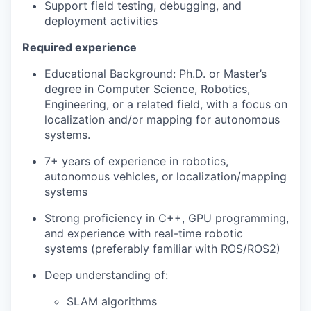
Support field testing, debugging, and
deployment activities
Required experience
Educational Background: Ph.D. or Master’s
degree in Computer Science, Robotics,
Engineering, or a related field, with a focus on
localization and/or mapping for autonomous
systems.
7+ years of experience in robotics,
autonomous vehicles, or localization/mapping
systems
Strong proficiency in C++, GPU programming,
and experience with real-time robotic
systems (preferably familiar with ROS/ROS2)
Deep understanding of:
SLAM algorithms