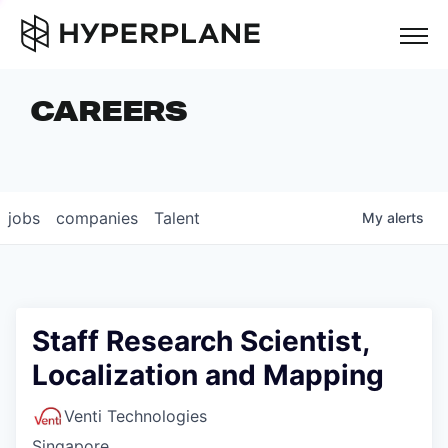
but
CAREERS
COMPANIES
TEAM
FOUNDER STORIES
jobs
companies
Talent
My
alerts
CAREERS
NEWS & INSIGHTS
LP LOGIN
Staff Research Scientist,
Localization and Mapping
Venti Technologies
Singapore