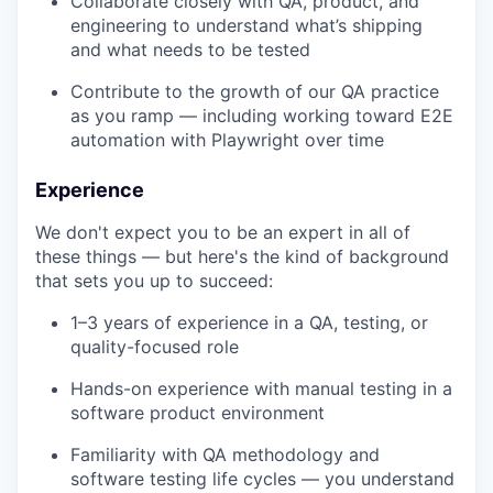
Collaborate closely with QA, product, and
engineering to understand what’s shipping
and what needs to be tested
Contribute to the growth of our QA practice
as you ramp — including working toward E2E
automation with Playwright over time
Experience
We don't expect you to be an expert in all of
these things — but here's the kind of background
that sets you up to succeed:
1–3 years of experience in a QA, testing, or
quality-focused role
Hands-on experience with manual testing in a
software product environment
Familiarity with QA methodology and
software testing life cycles — you understand