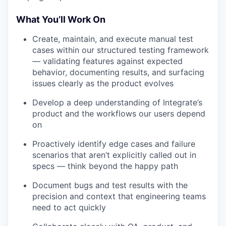
What You’ll Work On
Create, maintain, and execute manual test
cases within our structured testing framework
— validating features against expected
behavior, documenting results, and surfacing
issues clearly as the product evolves
Develop a deep understanding of Integrate’s
product and the workflows our users depend
on
Proactively identify edge cases and failure
scenarios that aren’t explicitly called out in
specs — think beyond the happy path
Document bugs and test results with the
precision and context that engineering teams
need to act quickly