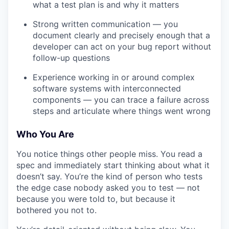
what a test plan is and why it matters
Strong written communication — you
document clearly and precisely enough that a
developer can act on your bug report without
follow-up questions
Experience working in or around complex
software systems with interconnected
components — you can trace a failure across
steps and articulate where things went wrong
Who You Are
You notice things other people miss. You read a
spec and immediately start thinking about what it
doesn’t say. You’re the kind of person who tests
the edge case nobody asked you to test — not
because you were told to, but because it
bothered you not to.