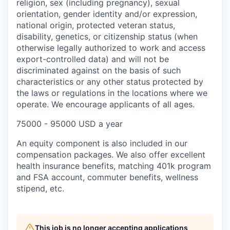
religion, sex (including pregnancy), sexual
orientation, gender identity and/or expression,
national origin, protected veteran status,
disability, genetics, or citizenship status (when
otherwise legally authorized to work and access
export-controlled data) and will not be
discriminated against on the basis of such
characteristics or any other status protected by
the laws or regulations in the locations where we
operate. We encourage applicants of all ages.
75000 - 95000 USD a year
An equity component is also included in our
compensation packages. We also offer excellent
health insurance benefits, matching 401k program
and FSA account, commuter benefits, wellness
stipend, etc.
This job is no longer accepting applications