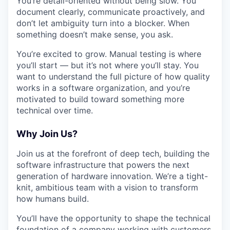
You’re detail-oriented without being slow. You
document clearly, communicate proactively, and
don’t let ambiguity turn into a blocker. When
something doesn’t make sense, you ask.
You’re excited to grow. Manual testing is where
you’ll start — but it’s not where you’ll stay. You
want to understand the full picture of how quality
works in a software organization, and you’re
motivated to build toward something more
technical over time.
Why Join Us?
Join us at the forefront of deep tech, building the
software infrastructure that powers the next
generation of hardware innovation. We’re a tight-
knit, ambitious team with a vision to transform
how humans build.
You’ll have the opportunity to shape the technical
foundation of a company working with customers