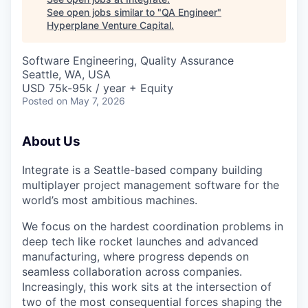
See open jobs similar to "
QA Engineer
"
Hyperplane Venture Capital
.
Software Engineering, Quality Assurance
Seattle, WA, USA
USD 75k-95k / year + Equity
Posted
on May 7, 2026
About Us
Integrate is a Seattle-based company building
multiplayer project management software for the
world’s most ambitious machines.
We focus on the hardest coordination problems in
deep tech like rocket launches and advanced
manufacturing, where progress depends on
seamless collaboration across companies.
Increasingly, this work sits at the intersection of
two of the most consequential forces shaping the