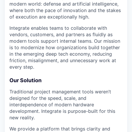
modern world: defense and artificial intelligence,
where both the pace of innovation and the stakes
of execution are exceptionally high.
Integrate enables teams to collaborate with
vendors, customers, and partners as fluidly as
modern tools support internal teams. Our mission
is to modernize how organizations build together
in the emerging deep tech economy, reducing
friction, misalignment, and unnecessary work at
every step.
Our Solution
Traditional project management tools weren’t
designed for the speed, scale, and
interdependence of modern hardware
development. Integrate is purpose-built for this
new reality.
We provide a platform that brings clarity and