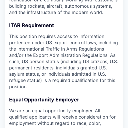
building rockets, aircraft, autonomous systems,
and the infrastructure of the modern world.
ITAR Requirement
This position requires access to information
protected under US export control laws, including
the International Traffic in Arms Regulations
and/or the Export Administration Regulations. As
such, US person status (including US citizens, U.S.
permanent residents, individuals granted U.S.
asylum status, or individuals admitted in U.S.
refugee status) is a required qualification for this
position.
Equal Opportunity Employer
We are an equal opportunity employer. All
qualified applicants will receive consideration for
employment without regard to race, color,