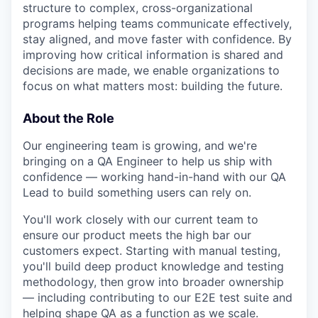
structure to complex, cross-organizational
programs helping teams communicate effectively,
stay aligned, and move faster with confidence. By
improving how critical information is shared and
decisions are made, we enable organizations to
focus on what matters most: building the future.
About the Role
Our engineering team is growing, and we're
bringing on a QA Engineer to help us ship with
confidence — working hand-in-hand with our QA
Lead to build something users can rely on.
You'll work closely with our current team to
ensure our product meets the high bar our
customers expect. Starting with manual testing,
you'll build deep product knowledge and testing
methodology, then grow into broader ownership
— including contributing to our E2E test suite and
helping shape QA as a function as we scale.