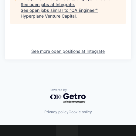
See open jobs at
Integrate
.
See open jobs similar to "
QA Engineer
"
Hyperplane Venture Capital
.
See more open positions at
Integrate
Powered by Getro.com
Privacy policy
Cookie policy