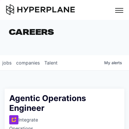
but
CAREERS
COMPANIES
TEAM
FOUNDER STORIES
jobs
companies
Talent
My
alerts
CAREERS
NEWS & INSIGHTS
LP LOGIN
Agentic Operations
Engineer
Integrate
Operations