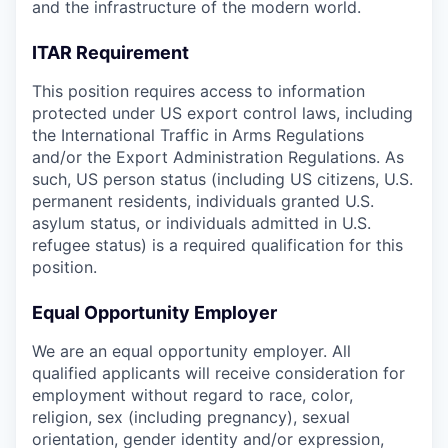
and the infrastructure of the modern world.
ITAR Requirement
This position requires access to information
protected under US export control laws, including
the International Traffic in Arms Regulations
and/or the Export Administration Regulations. As
such, US person status (including US citizens, U.S.
permanent residents, individuals granted U.S.
asylum status, or individuals admitted in U.S.
refugee status) is a required qualification for this
position.
Equal Opportunity Employer
We are an equal opportunity employer. All
qualified applicants will receive consideration for
employment without regard to race, color,
religion, sex (including pregnancy), sexual
orientation, gender identity and/or expression,