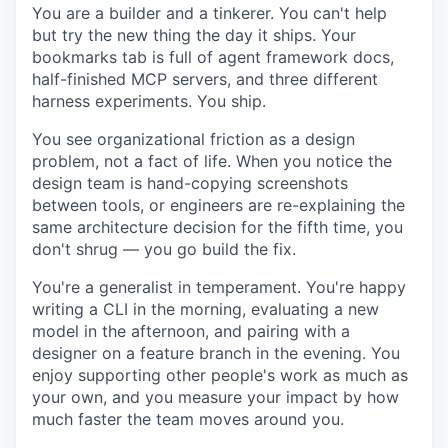
You are a builder and a tinkerer. You can't help
but try the new thing the day it ships. Your
bookmarks tab is full of agent framework docs,
half-finished MCP servers, and three different
harness experiments. You ship.
You see organizational friction as a design
problem, not a fact of life. When you notice the
design team is hand-copying screenshots
between tools, or engineers are re-explaining the
same architecture decision for the fifth time, you
don't shrug — you go build the fix.
You're a generalist in temperament. You're happy
writing a CLI in the morning, evaluating a new
model in the afternoon, and pairing with a
designer on a feature branch in the evening. You
enjoy supporting other people's work as much as
your own, and you measure your impact by how
much faster the team moves around you.