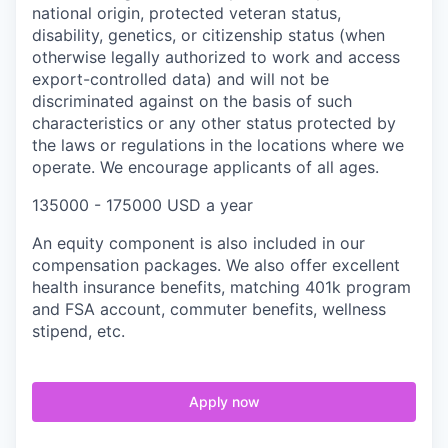
national origin, protected veteran status,
disability, genetics, or citizenship status (when
otherwise legally authorized to work and access
export-controlled data) and will not be
discriminated against on the basis of such
characteristics or any other status protected by
the laws or regulations in the locations where we
operate. We encourage applicants of all ages.
135000 - 175000 USD a year
An equity component is also included in our
compensation packages. We also offer excellent
health insurance benefits, matching 401k program
and FSA account, commuter benefits, wellness
stipend, etc.
Apply now