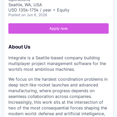
Seattle, WA, USA
USD 135k-175k / year + Equity
Posted
on Jun 6, 2026
Apply now
About Us
Integrate is a Seattle-based company building
multiplayer project management software for the
world’s most ambitious machines.
We focus on the hardest coordination problems in
deep tech like rocket launches and advanced
manufacturing, where progress depends on
seamless collaboration across companies.
Increasingly, this work sits at the intersection of
two of the most consequential forces shaping the
modern world: defense and artificial intelligence,