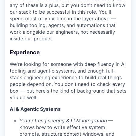
any of these is a plus, but you don't need to know
our stack to be successful in this role. You'll
spend most of your time in the layer above —
building tooling, agents, and automations that
work alongside our engineers, not necessarily
inside our product.
Experience
We're looking for someone with deep fluency in AI
tooling and agentic systems, and enough full-
stack engineering experience to build real things
people depend on. You don't need to check every
box — but here's the kind of background that sets
you up well:
AI & Agentic Systems
Prompt engineering & LLM integration
—
Knows how to write effective system
prompts, structure context windows, and