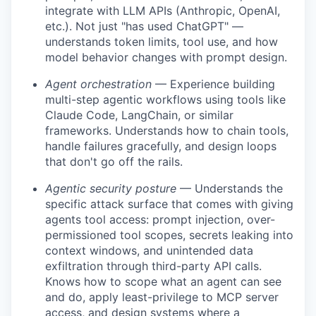
integrate with LLM APIs (Anthropic, OpenAI,
etc.). Not just "has used ChatGPT" —
understands token limits, tool use, and how
model behavior changes with prompt design.
Agent orchestration
— Experience building
multi-step agentic workflows using tools like
Claude Code, LangChain, or similar
frameworks. Understands how to chain tools,
handle failures gracefully, and design loops
that don't go off the rails.
Agentic security posture
— Understands the
specific attack surface that comes with giving
agents tool access: prompt injection, over-
permissioned tool scopes, secrets leaking into
context windows, and unintended data
exfiltration through third-party API calls.
Knows how to scope what an agent can see
and do, apply least-privilege to MCP server
access, and design systems where a