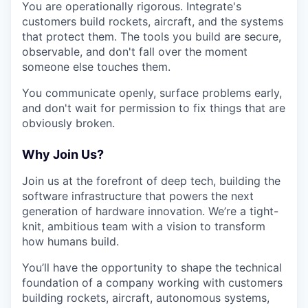
You are operationally rigorous. Integrate's
customers build rockets, aircraft, and the systems
that protect them. The tools you build are secure,
observable, and don't fall over the moment
someone else touches them.
You communicate openly, surface problems early,
and don't wait for permission to fix things that are
obviously broken.
Why Join Us?
Join us at the forefront of deep tech, building the
software infrastructure that powers the next
generation of hardware innovation. We’re a tight-
knit, ambitious team with a vision to transform
how humans build.
You’ll have the opportunity to shape the technical
foundation of a company working with customers
building rockets, aircraft, autonomous systems,