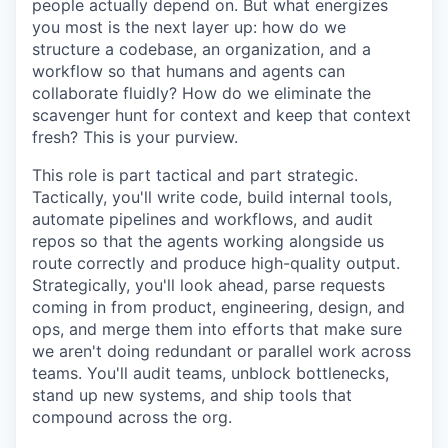
people actually depend on. But what energizes
you most is the next layer up: how do we
structure a codebase, an organization, and a
workflow so that humans and agents can
collaborate fluidly? How do we eliminate the
scavenger hunt for context and keep that context
fresh? This is your purview.
This role is part tactical and part strategic.
Tactically, you'll write code, build internal tools,
automate pipelines and workflows, and audit
repos so that the agents working alongside us
route correctly and produce high-quality output.
Strategically, you'll look ahead, parse requests
coming in from product, engineering, design, and
ops, and merge them into efforts that make sure
we aren't doing redundant or parallel work across
teams. You'll audit teams, unblock bottlenecks,
stand up new systems, and ship tools that
compound across the org.