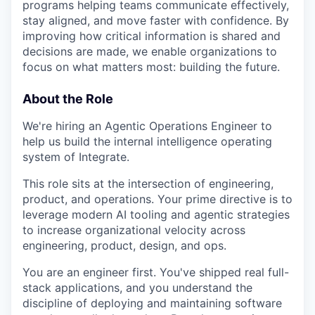
programs helping teams communicate effectively,
stay aligned, and move faster with confidence. By
improving how critical information is shared and
decisions are made, we enable organizations to
focus on what matters most: building the future.
About the Role
We're hiring an Agentic Operations Engineer to
help us build the internal intelligence operating
system of Integrate.
This role sits at the intersection of engineering,
product, and operations. Your prime directive is to
leverage modern AI tooling and agentic strategies
to increase organizational velocity across
engineering, product, design, and ops.
You are an engineer first. You've shipped real full-
stack applications, and you understand the
discipline of deploying and maintaining software