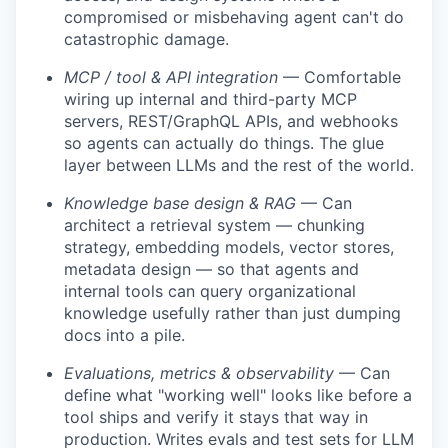
compromised or misbehaving agent can't do
catastrophic damage.
MCP / tool & API integration
— Comfortable
wiring up internal and third-party MCP
servers, REST/GraphQL APIs, and webhooks
so agents can actually do things. The glue
layer between LLMs and the rest of the world.
Knowledge base design & RAG
— Can
architect a retrieval system — chunking
strategy, embedding models, vector stores,
metadata design — so that agents and
internal tools can query organizational
knowledge usefully rather than just dumping
docs into a pile.
Evaluations, metrics & observability
— Can
define what "working well" looks like before a
tool ships and verify it stays that way in
production. Writes evals and test sets for LLM