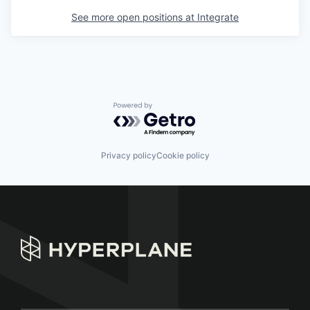
See more open positions at
Integrate
Powered by Getro.com
Privacy policy
Cookie policy