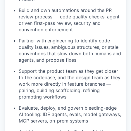
Build and own automations around the PR
review process — code quality checks, agent-
driven first-pass review, security and
convention enforcement
Partner with engineering to identify code-
quality issues, ambiguous structures, or stale
conventions that slow down both humans and
agents, and propose fixes
Support the product team as they get closer
to the codebase, and the design team as they
work more directly in feature branches —
pairing, building scaffolding, refining
prompting workflows
Evaluate, deploy, and govern bleeding-edge
AI tooling: IDE agents, evals, model gateways,
MCP servers, on-prem systems