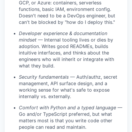
GCP, or Azure: containers, serverless
functions, basic IAM, environment config.
Doesn't need to be a DevOps engineer, but
can't be blocked by "how do I deploy this."
Developer experience & documentation
mindset
— Internal tooling lives or dies by
adoption. Writes good READMEs, builds
intuitive interfaces, and thinks about the
engineers who will inherit or integrate with
what they build.
Security fundamentals
— Auth/authz, secret
management, API surface design, and a
working sense for what's safe to expose
internally vs. externally.
Comfort with Python and a typed language
—
Go and/or TypeScript preferred, but what
matters most is that you write code other
people can read and maintain.