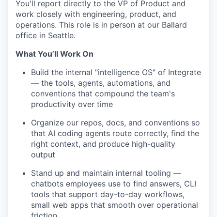
You'll report directly to the VP of Product and
work closely with engineering, product, and
operations. This role is in person at our Ballard
office in Seattle.
What You’ll Work On
Build the internal "intelligence OS" of Integrate
— the tools, agents, automations, and
conventions that compound the team's
productivity over time
Organize our repos, docs, and conventions so
that AI coding agents route correctly, find the
right context, and produce high-quality
output
Stand up and maintain internal tooling —
chatbots employees use to find answers, CLI
tools that support day-to-day workflows,
small web apps that smooth over operational
friction