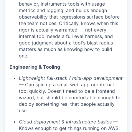
behavior, instruments tools with usage
metrics and logging, and builds enough
observability that regressions surface before
the team notices. Critically, knows when this
rigor is actually warranted — not every
internal tool needs a full eval harness, and
good judgment about a tool's blast radius
matters as much as knowing how to build
one.
Engineering & Tooling
Lightweight full-stack / mini-app development
— Can spin up a small web app or internal
tool quickly. Doesn't need to be a frontend
wizard, but should be comfortable enough to
deploy something real that people actually
use.
Cloud deployment & infrastructure basics
—
Knows enough to get things running on AWS,