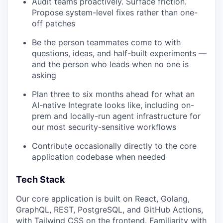
Audit teams proactively. Surface friction.
Propose system-level fixes rather than one-
off patches
Be the person teammates come to with
questions, ideas, and half-built experiments —
and the person who leads when no one is
asking
Plan three to six months ahead for what an
AI-native Integrate looks like, including on-
prem and locally-run agent infrastructure for
our most security-sensitive workflows
Contribute occasionally directly to the core
application codebase when needed
Tech Stack
Our core application is built on React, Golang,
GraphQL, REST, PostgreSQL, and GitHub Actions,
with Tailwind CSS on the frontend. Familiarity with