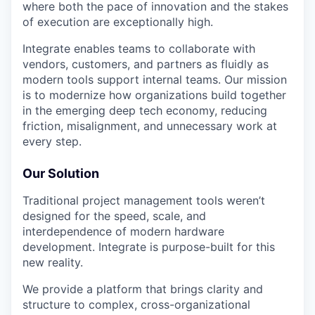
where both the pace of innovation and the stakes
of execution are exceptionally high.
Integrate enables teams to collaborate with
vendors, customers, and partners as fluidly as
modern tools support internal teams. Our mission
is to modernize how organizations build together
in the emerging deep tech economy, reducing
friction, misalignment, and unnecessary work at
every step.
Our Solution
Traditional project management tools weren’t
designed for the speed, scale, and
interdependence of modern hardware
development. Integrate is purpose-built for this
new reality.
We provide a platform that brings clarity and
structure to complex, cross-organizational