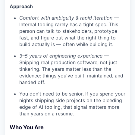
Approach
Comfort with ambiguity & rapid iteration
—
Internal tooling rarely has a tight spec. This
person can talk to stakeholders, prototype
fast, and figure out what the right thing to
build actually is — often while building it.
3–5 years of engineering experience
—
Shipping real production software, not just
tinkering. The years matter less than the
evidence: things you've built, maintained, and
handed off.
You don't need to be senior. If you spend your
nights shipping side projects on the bleeding
edge of AI tooling, that signal matters more
than years on a resume.
Who You Are