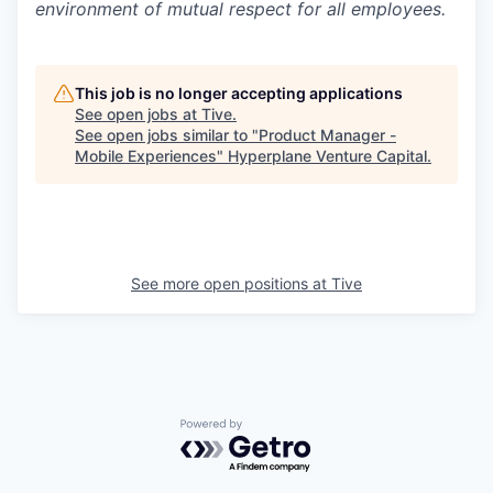
environment of mutual respect for all employees.
This job is no longer accepting applications
See open jobs at
Tive
.
See open jobs similar to "
Product Manager -
Mobile Experiences
"
Hyperplane Venture Capital
.
See more open positions at
Tive
Powered by Getro.com