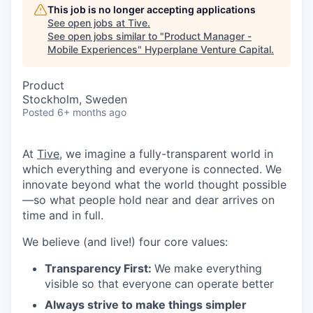
This job is no longer accepting applications
See open jobs at
Tive
.
See open jobs similar to "
Product Manager -
Mobile Experiences
"
Hyperplane Venture Capital
.
Product
Stockholm, Sweden
Posted
6+ months ago
At
Tive
, we imagine a fully-transparent world in
which everything and everyone is connected. We
innovate beyond what the world thought possible
—so what people hold near and dear arrives on
time and in full.
We believe (and live!) four core values:
Transparency First:
We make everything
visible so that everyone can operate better
Always strive to make things simpler