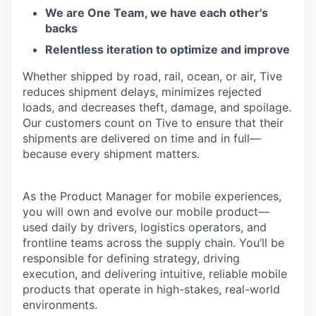
We are One Team, we have each other's
backs
Relentless iteration to optimize and improve
Whether shipped by road, rail, ocean, or air, Tive
reduces shipment delays, minimizes rejected
loads, and decreases theft, damage, and spoilage.
Our customers count on Tive to ensure that their
shipments are delivered on time and in full—
because every shipment matters.
As the Product Manager for mobile experiences,
you will own and evolve our mobile product—
used daily by drivers, logistics operators, and
frontline teams across the supply chain. You’ll be
responsible for defining strategy, driving
execution, and delivering intuitive, reliable mobile
products that operate in high-stakes, real-world
environments.