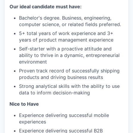
Our ideal candidate must have:
Bachelor's degree. Business, engineering,
computer science, or related fields preferred.
5+ total years of work experience and 3+
years of product management experience
Self-starter with a proactive attitude and
ability to thrive in a dynamic, entrepreneurial
environment
Proven track record of successfully shipping
products and driving business results
Strong analytical skills with the ability to use
data to inform decision-making
Nice to Have
Experience delivering successful mobile
experiences
Experience delivering successful B2B