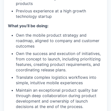
products
Previous experience at a high growth
technology startup
What you’ll be doing:
Own the mobile product strategy and
roadmap, aligned to company and customer
outcomes
Own the success and execution of initiatives,
from concept to launch, including prioritizing
features, creating product requirements, and
coordinating release plans.
Translate complex logistics workflows into
simple, intuitive mobile experiences
Maintain an exceptional product quality bar
through deep collaboration during product
development and ownership of launch
decisions at the end of the process.