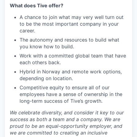
What does Tive offer?
A chance to join what may very well turn out
to be the most important company in your
career.
The autonomy and resources to build what
you know how to build.
Work with a committed global team that have
each others back.
Hybrid in Norway and remote work options,
depending on location.
Competitive equity to ensure all of our
employees have a sense of ownership in the
long-term success of Tive’s growth.
We celebrate diversity, and consider it key to our
success as both a team and a company. We are
proud to be an equal-opportunity employer, and
we are committed to creating an inclusive