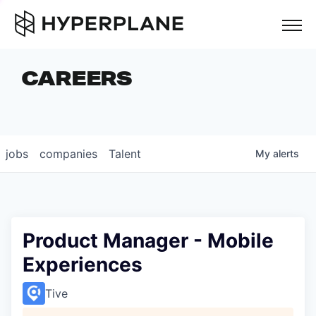
but
CAREERS
COMPANIES
TEAM
FOUNDER STORIES
jobs
companies
Talent
My
alerts
CAREERS
NEWS & INSIGHTS
LP LOGIN
Product Manager - Mobile
Experiences
Tive