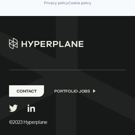
Privacy policy
Cookie policy
CONTACT
PORTFOLIO JOBS
©2023 Hyperplane