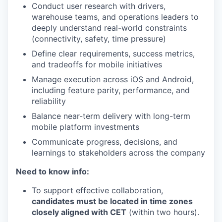
Conduct user research with drivers,
warehouse teams, and operations leaders to
deeply understand real-world constraints
(connectivity, safety, time pressure)
Define clear requirements, success metrics,
and tradeoffs for mobile initiatives
Manage execution across iOS and Android,
including feature parity, performance, and
reliability
Balance near-term delivery with long-term
mobile platform investments
Communicate progress, decisions, and
learnings to stakeholders across the company
Need to know info:
To support effective collaboration,
candidates must be located in time zones
closely aligned with CET
(within two hours).