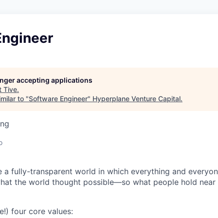
Engineer
longer accepting applications
t
Tive
.
milar to "
Software Engineer
"
Hyperplane Venture Capital
.
ing
o
e a fully-transparent world in which everything and everyo
hat the world thought possible—so what people hold near 
e!) four core values: