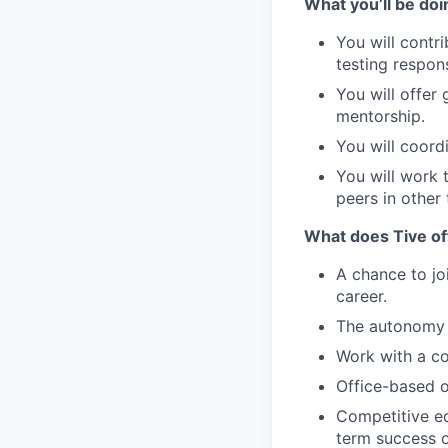
What you’ll be doi
You will contr
testing respon
You will offe
mentorship.
You will coord
You will work 
peers in other
What does Tive of
A chance to jo
career.
The autonomy 
Work with a co
Office-based o
Competitive eq
term success o