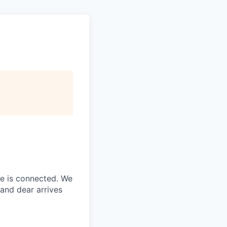
ne is connected. We
and dear arrives