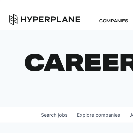
COMPANIES
CAREE
Search
jobs
Explore
companies
J