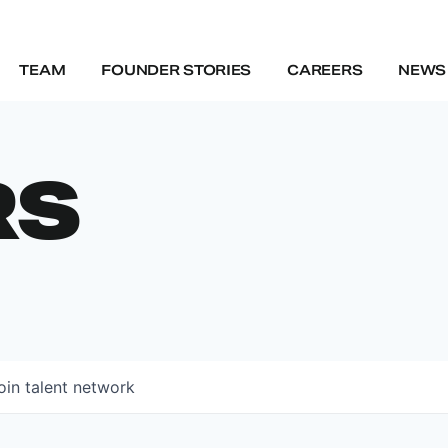
TEAM
FOUNDER STORIES
CAREERS
NEWS 
RS
oin talent network