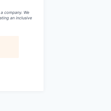
nd a company. We
ting an inclusive