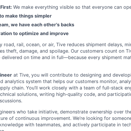
First:
We make everything visible so that everyone can ope
 to make things simpler
am, we have each other's backs
ration to optimize and improve
road, rail, ocean, or air, Tive reduces shipment delays, mi
es theft, damage, and spoilage. Our customers count on Ti
e delivered on time and in full—because every shipment mat
ineer
at Tive, you will contribute to designing and develop
d analytics system that helps our customers monitor, analy
pply chain. You’ll work closely with a team of full-stack en
chnical solutions, writing high-quality code, and participat
iscussions.
gineers who take initiative, demonstrate ownership over th
lture of continuous improvement. We’re looking for someon
 knowledge with teammates, and actively participate in tech