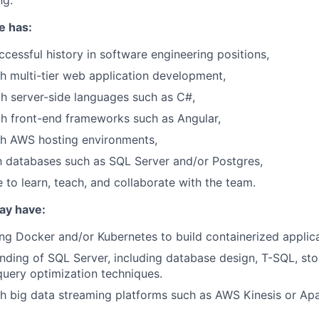
ng.
e has:
ccessful history in software engineering positions,
h multi-tier web application development,
th server-side languages such as C#,
th front-end frameworks such as Angular,
th AWS hosting environments,
th databases such as SQL Server and/or Postgres,
e to learn, teach, and collaborate with the team.
may have:
ng Docker and/or Kubernetes to build containerized applica
ding of SQL Server, including database design, T-SQL, st
query optimization techniques.
h big data streaming platforms such as AWS Kinesis or Ap