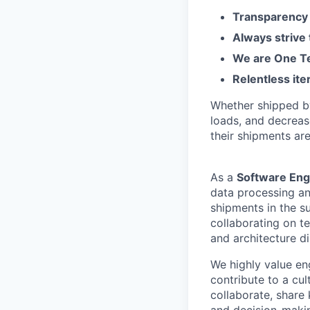
Transparency 
Always strive
We are One Te
Relentless ite
Whether shipped by 
loads, and decreas
their shipments ar
As a
Software Eng
data processing an
shipments in the su
collaborating on te
and architecture d
We highly value en
contribute to a cu
collaborate, share