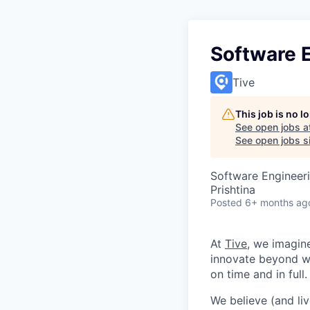
Software 
Tive
This job is no 
See open jobs a
See open jobs si
Software Engineer
Prishtina
Posted
6+ months ag
At
Tive
, we imagin
innovate beyond w
on time and in full.
We believe (and liv