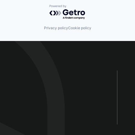
Powered by Getro.com
Privacy policy
Cookie policy