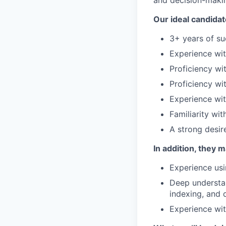
and decision-maki
Our ideal candidat
3+ years of su
Experience wit
Proficiency wi
Proficiency wi
Experience wi
Familiarity wi
A strong desir
In addition, they 
Experience usi
Deep understan
indexing, and 
Experience wit