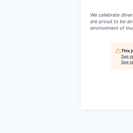
We celebrate diver
are proud to be an
environment of mut
This 
See o
See op