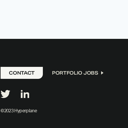
CONTACT
PORTFOLIO JOBS
©2023 Hyperplane