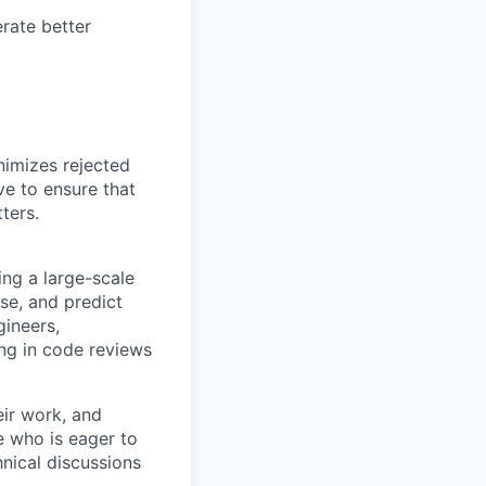
rate better
nimizes rejected
ve to ensure that
ters.
ing a large-scale
se, and predict
gineers,
ing in code reviews
eir work, and
e who is eager to
nical discussions