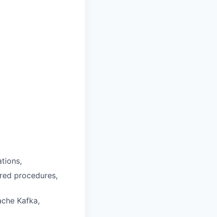
tions,
ored procedures,
ache Kafka,