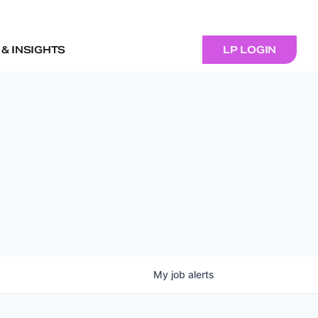
& INSIGHTS
LP LOGIN
My
job
alerts