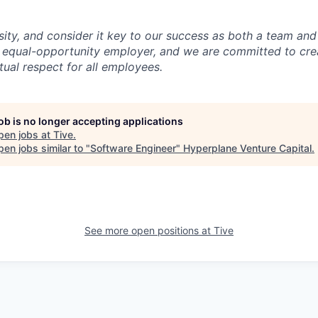
sity, and consider it key to our success as both a team a
 equal-opportunity employer, and we are committed to crea
ual respect for all employees.
job is no longer accepting applications
pen jobs at
Tive
.
en jobs similar to "
Software Engineer
"
Hyperplane Venture Capital
.
See more open positions at
Tive