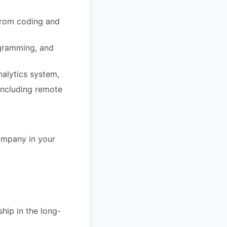
 from coding and
ogramming, and
nalytics system,
 including remote
ompany in your
hip in the long-