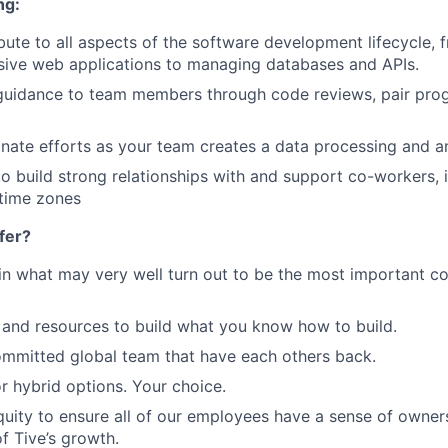
ng:
ibute to all aspects of the software development lifecycle,
sive web applications to managing databases and APIs.
r guidance to team members through code reviews, pair pr
inate efforts as your team creates a data processing and a
to build strong relationships with and support co-workers,
 time zones
fer?
in what may very well turn out to be the most important c
and resources to build what you know how to build.
mmitted global team that have each others back.
r hybrid options. Your choice.
uity to ensure all of our employees have a sense of owners
f Tive’s growth.