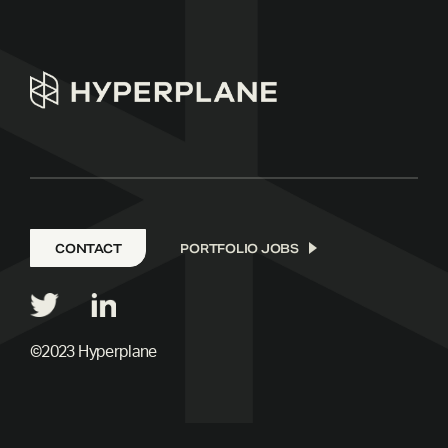
CONTACT
PORTFOLIO JOBS
©2023 Hyperplane