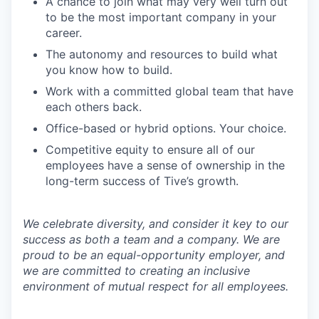
A chance to join what may very well turn out
to be the most important company in your
career.
The autonomy and resources to build what
you know how to build.
Work with a committed global team that have
each others back.
Office-based or hybrid options. Your choice.
Competitive equity to ensure all of our
employees have a sense of ownership in the
long-term success of Tive’s growth.
We celebrate diversity, and consider it key to our
success as both a team and a company. We are
proud to be an equal-opportunity employer, and
we are committed to creating an inclusive
environment of mutual respect for all employees.