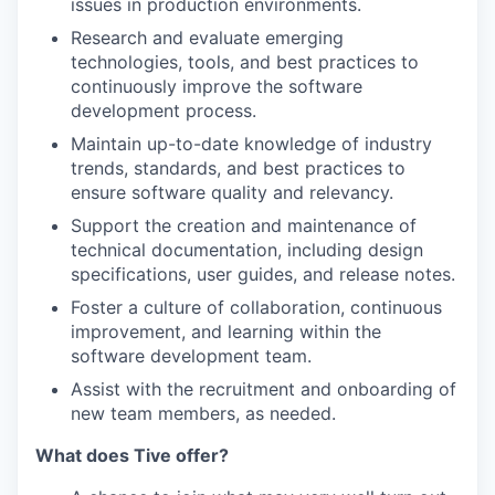
issues in production environments.
Research and evaluate emerging
technologies, tools, and best practices to
continuously improve the software
development process.
Maintain up-to-date knowledge of industry
trends, standards, and best practices to
ensure software quality and relevancy.
Support the creation and maintenance of
technical documentation, including design
specifications, user guides, and release notes.
Foster a culture of collaboration, continuous
improvement, and learning within the
software development team.
Assist with the recruitment and onboarding of
new team members, as needed.
What does Tive offer?