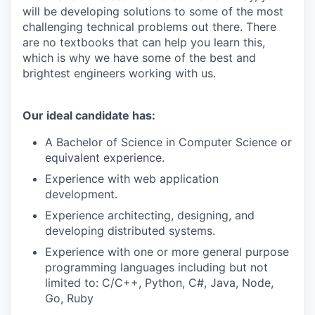
will be developing solutions to some of the most
challenging technical problems out there. There
are no textbooks that can help you learn this,
which is why we have some of the best and
brightest engineers working with us.
Our ideal candidate has:
A Bachelor of Science in Computer Science or
equivalent experience.
Experience with web application
development.
Experience architecting, designing, and
developing distributed systems.
Experience with one or more general purpose
programming languages including but not
limited to: C/C++, Python, C#, Java, Node,
Go, Ruby