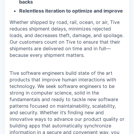
backs
Relentless iteration to optimize and improve
Whether shipped by road, rail, ocean, or air, Tive
reduces shipment delays, minimizes rejected
loads, and decreases theft, damage, and spoilage.
Our customers count on Tive to ensure that their
shipments are delivered on time and in full—
because every shipment matters.
Tive software engineers build state of the art
products that improve human interactions with
technology. We seek software engineers to be
strong in computer science, solid in the
fundamentals and ready to tackle new software
patterns focused on maintainability, scalability,
and security. Whether it’s finding new and
innovative ways to advance our product quality or
building apps that automatically synchronize
information in a secure and convenient way, you