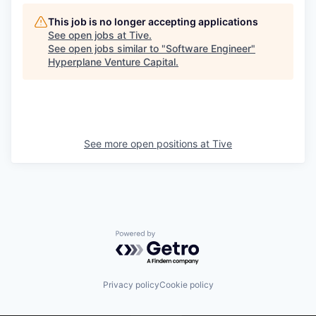
This job is no longer accepting applications
See open jobs at
Tive
.
See open jobs similar to "
Software Engineer
"
Hyperplane Venture Capital
.
See more open positions at
Tive
Powered by Getro.com
Privacy policy
Cookie policy