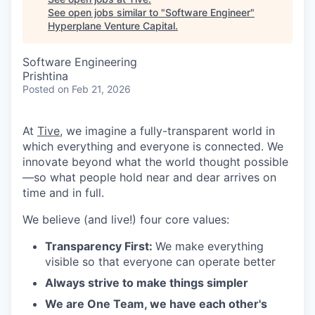
See open jobs similar to "
Software Engineer
"
Hyperplane Venture Capital
.
Software Engineering
Prishtina
Posted
on Feb 21, 2026
At
Tive
, we imagine a fully-transparent world in
which everything and everyone is connected. We
innovate beyond what the world thought possible
—so what people hold near and dear arrives on
time and in full.
We believe (and live!) four core values:
Transparency First:
We make everything
visible so that everyone can operate better
Always strive to make things simpler
We are One Team, we have each other's