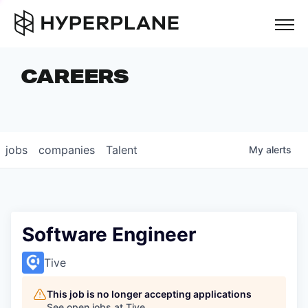
but
CAREERS
COMPANIES
TEAM
FOUNDER STORIES
jobs
companies
Talent
My
alerts
CAREERS
NEWS & INSIGHTS
LP LOGIN
Software Engineer
Tive
This job is no longer accepting applications
See open jobs at
Tive
.