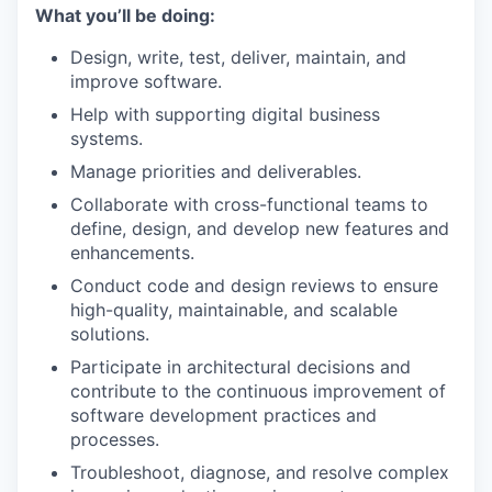
What you’ll be doing:
Design, write, test, deliver, maintain, and
improve software.
Help with supporting digital business
systems.
Manage priorities and deliverables.
Collaborate with cross-functional teams to
define, design, and develop new features and
enhancements.
Conduct code and design reviews to ensure
high-quality, maintainable, and scalable
solutions.
Participate in architectural decisions and
contribute to the continuous improvement of
software development practices and
processes.
Troubleshoot, diagnose, and resolve complex