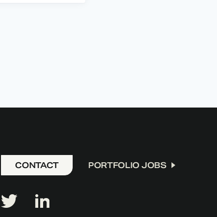
CONTACT
PORTFOLIO JOBS