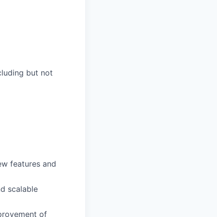
luding but not
ew features and
nd scalable
mprovement of