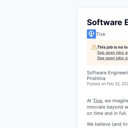
Software 
Tive
This job is no 
See open jobs a
See open jobs si
Software Engineer
Prishtina
Posted
on Feb 22, 20
At
Tive
, we imagin
innovate beyond w
on time and in full.
We believe (and liv