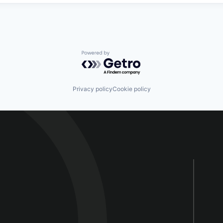
Powered by Getro.com
Privacy policy
Cookie policy