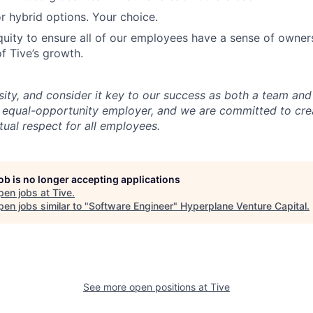
r hybrid options. Your choice.
uity to ensure all of our employees have a sense of owners
f Tive’s growth.
sity, and consider it key to our success as both a team a
 equal-opportunity employer, and we are committed to crea
ual respect for all employees.
job is no longer accepting applications
pen jobs at
Tive
.
en jobs similar to "
Software Engineer
"
Hyperplane Venture Capital
.
See more open positions at
Tive