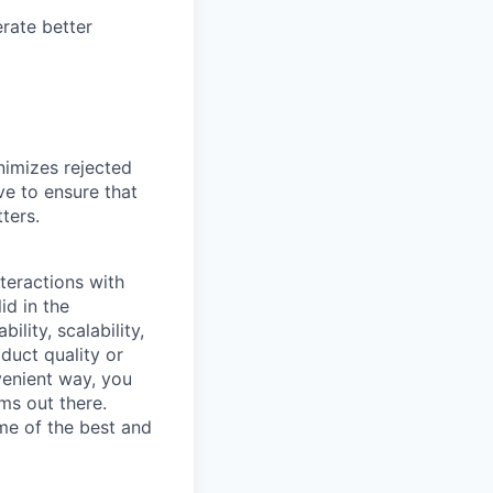
rate better
nimizes rejected
ve to ensure that
ters.
teractions with
id in the
lity, scalability,
duct quality or
venient way, you
ms out there.
me of the best and