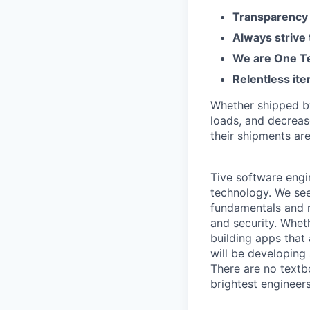
Transparency 
Always strive
We are One Te
Relentless ite
Whether shipped by 
loads, and decreas
their shipments ar
Tive software engi
technology. We see
fundamentals and r
and security. Whet
building apps that
will be developing
There are no textb
brightest engineer