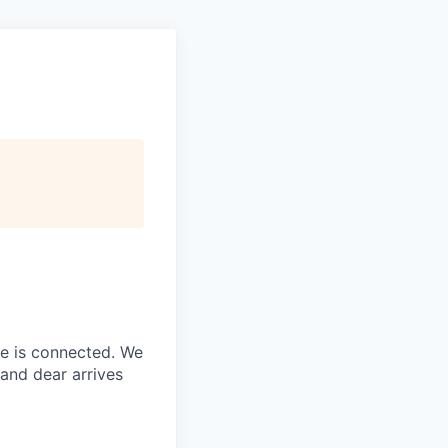
ne is connected. We
and dear arrives