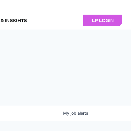
& INSIGHTS
LP LOGIN
My
job
alerts