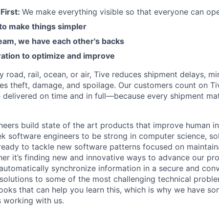
First:
We make everything visible so that everyone can ope
 to make things simpler
am, we have each other's backs
ration to optimize and improve
road, rail, ocean, or air, Tive reduces shipment delays, mi
es theft, damage, and spoilage. Our customers count on Ti
e delivered on time and in full—because every shipment mat
neers build state of the art products that improve human in
k software engineers to be strong in computer science, sol
eady to tackle new software patterns focused on maintainabi
her it’s finding new and innovative ways to advance our pro
 automatically synchronize information in a secure and con
 solutions to some of the most challenging technical proble
ooks that can help you learn this, which is why we have so
s working with us.