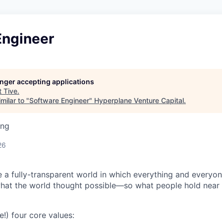
Engineer
longer accepting applications
t
Tive
.
milar to "
Software Engineer
"
Hyperplane Venture Capital
.
ing
26
e a fully-transparent world in which everything and everyo
hat the world thought possible—so what people hold near 
e!) four core values: