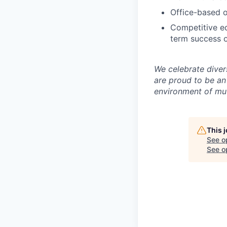
Office-based o
Competitive eq
term success o
We celebrate diver
are proud to be an
environment of mut
This 
See o
See op