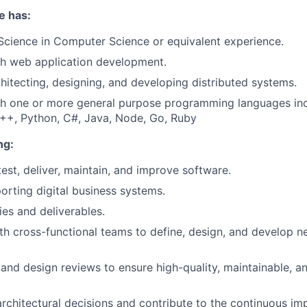
e has:
Science in Computer Science or equivalent experience.
th web application development.
hitecting, designing, and developing distributed systems.
th one or more general purpose programming languages inc
C++, Python, C#, Java, Node, Go, Ruby
ng:
test, deliver, maintain, and improve software.
orting digital business systems.
ies and deliverables.
th cross-functional teams to define, design, and develop n
.
nd design reviews to ensure high-quality, maintainable, a
 architectural decisions and contribute to the continuous i