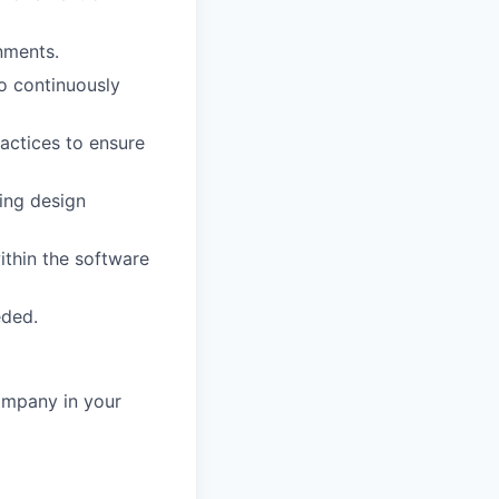
nments.
o continuously
actices to ensure
ing design
ithin the software
eded.
ompany in your