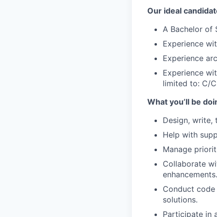
Our ideal candidat
A Bachelor of 
Experience wi
Experience arc
Experience wi
limited to: C/
What you’ll be doi
Design, write, 
Help with supp
Manage priorit
Collaborate wi
enhancements
Conduct code a
solutions.
Participate in