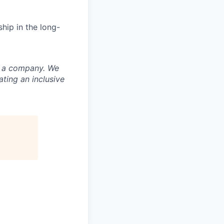
hip in the long-
nd a company. We
ting an inclusive