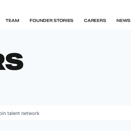
TEAM
FOUNDER STORIES
CAREERS
NEWS 
RS
oin talent network