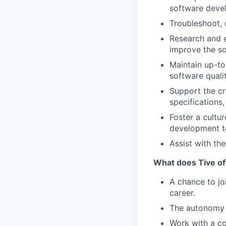
software deve
Troubleshoot, 
Research and e
improve the s
Maintain up-to
software quali
Support the cr
specifications,
Foster a cultu
development t
Assist with t
What does Tive of
A chance to jo
career.
The autonomy 
Work with a co