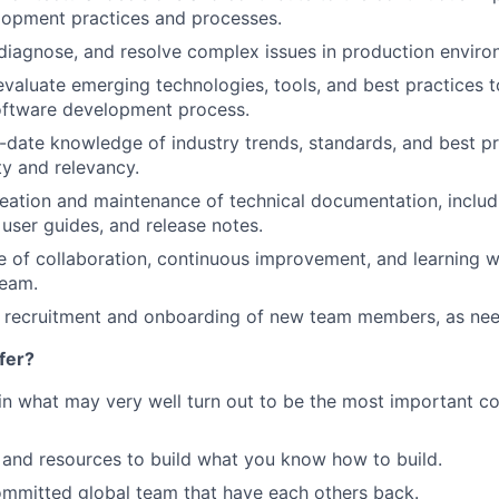
lopment practices and processes.
diagnose, and resolve complex issues in production enviro
valuate emerging technologies, tools, and best practices t
oftware development process.
-date knowledge of industry trends, standards, and best pr
ty and relevancy.
eation and maintenance of technical documentation, includ
 user guides, and release notes.
re of collaboration, continuous improvement, and learning w
eam.
he recruitment and onboarding of new team members, as ne
fer?
in what may very well turn out to be the most important c
and resources to build what you know how to build.
mmitted global team that have each others back.