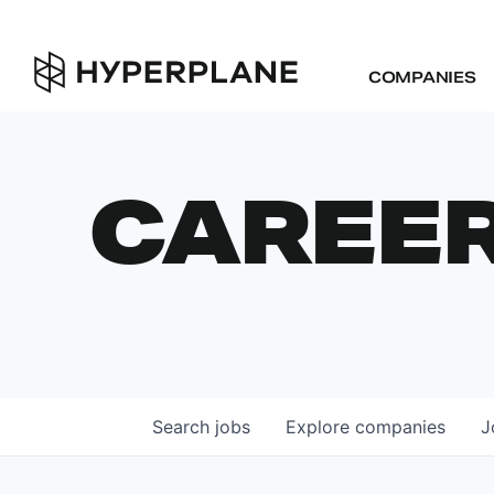
COMPANIES
CAREE
Search
jobs
Explore
companies
J