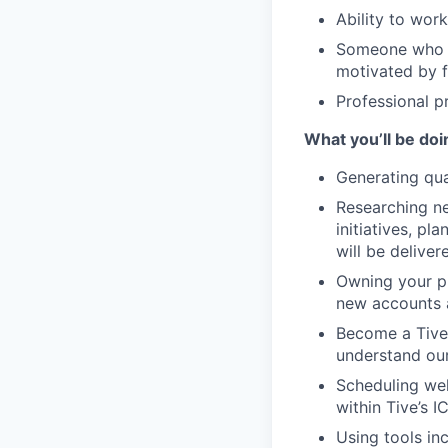
Ability to wor
Someone who c
motivated by 
Professional p
What you’ll be doi
Generating qua
Researching ne
initiatives, p
will be deliver
Owning your pip
new accounts a
Become a Tive
understand our
Scheduling wel
within Tive’s IC
Using tools in