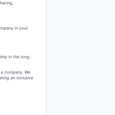
haring,
ompany in your
hip in the long-
nd a company. We
ting an inclusive