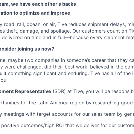
am, we have each other's backs
ration to optimize and improve
road, rail, ocean, or air, Tive reduces shipment delays, mi
es theft, damage, and spoilage. Our customers count on Ti
e delivered on time and in full—because every shipment mat
nsider joining us now?
one, maybe two companies in someone’s career that they c
y were challenged, did their best work, believed in the co
ilt something significant and enduring. Tive has all of the 
you.
pment Representative
(SDR) at Tive, you will be responsib
tunities for the Latin America region by researching good
ry meetings with target accounts for our sales team by gene
 positive outcomes/high ROI that we deliver for our custo