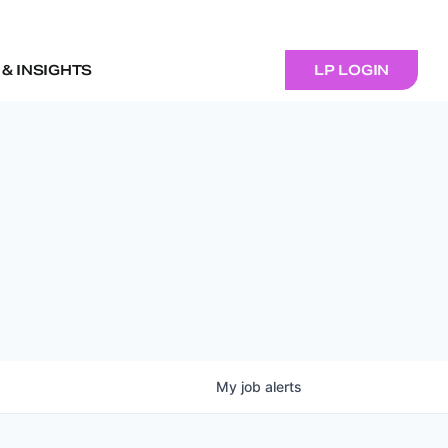
& INSIGHTS
LP LOGIN
My
job
alerts