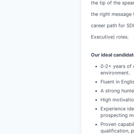
the tip of the spea
the right message t
career path for SD
Executive) roles.
Our ideal candidat
0-2+ years of 
environment.
Fluent in Engl
A strong hunte
High motivatio
Experience ide
prospecting me
Proven capabil
qualification, 