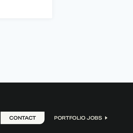
CONTACT
PORTFOLIO JOBS