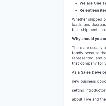
We are One Te
Relentless ite
Whether shipped by 
loads, and decreas
their shipments ar
Why should you co
There are usually 
fondly because the
represented, and bu
that company for 
As a
Sales Develo
new business oppor
setting introducto
about Tive and the