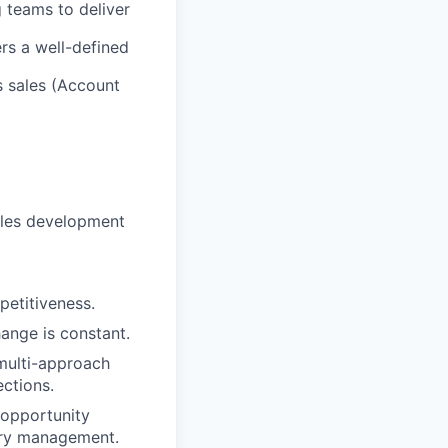
g teams to deliver
ers a well-defined
s sales (Account
sales development
petitiveness.
ange is constant.
 multi-approach
ections.
 opportunity
itory management.