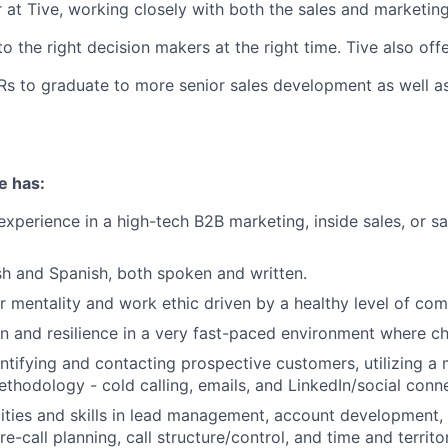
r at Tive, working closely with both the sales and marketin
o the right decision makers at the right time. Tive also off
Rs to graduate to more senior sales development as well a
e has:
experience in a high-tech B2B marketing, inside sales, or 
ish and Spanish, both spoken and written.
r mentality and work ethic driven by a healthy level of com
n and resilience in a very fast-paced environment where ch
ntifying and contacting prospective customers, utilizing a
thodology - cold calling, emails, and LinkedIn/social conn
ities and skills in lead management, account development,
pre-call planning, call structure/control, and time and terr