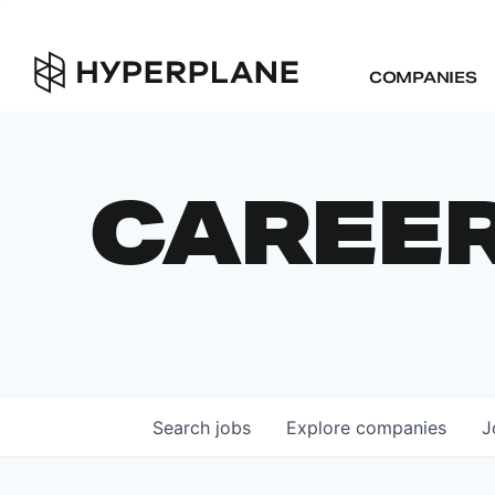
COMPANIES
CAREE
Search
jobs
Explore
companies
J