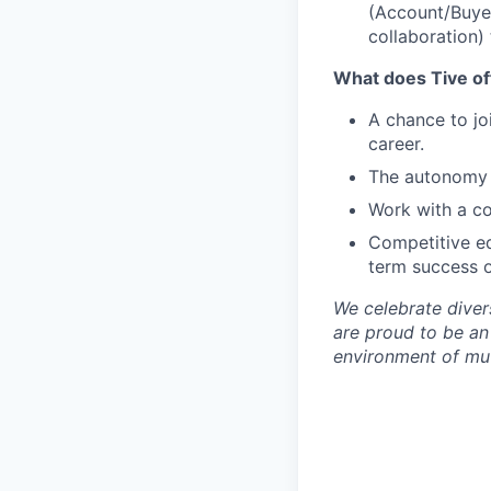
(Account/Buyer 
collaboration)
What does Tive of
A chance to jo
career.
The autonomy 
Work with a co
Competitive eq
term success o
We celebrate diver
are proud to be an
environment of mut