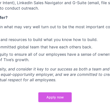
Intent), LinkedIn Sales Navigator and G-Suite (email, file s
 to conduct outreach.
fer?
in what may very well turn out to be the most important c
and resources to build what you know how to build.
mmitted global team that have each others back.
uity to ensure all of our employees have a sense of owners
f Tive’s growth.
sity, and consider it key to our success as both a team a
 equal-opportunity employer, and we are committed to crea
ual respect for all employees.
Apply now