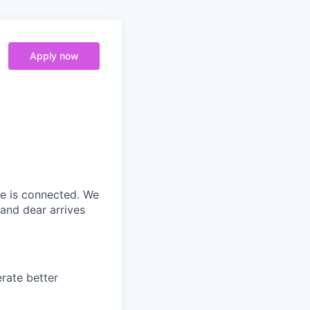
Apply now
ne is connected. We
and dear arrives
rate better