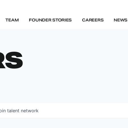
TEAM
FOUNDER STORIES
CAREERS
NEWS 
RS
oin talent network