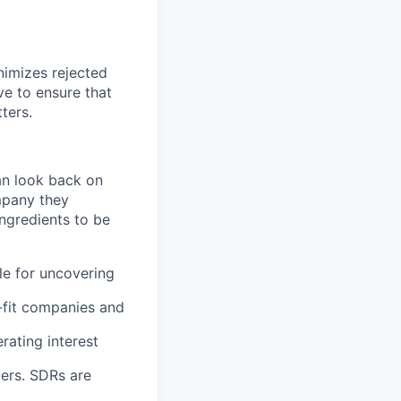
nimizes rejected
ve to ensure that
ters.
an look back on
mpany they
ingredients to be
le for uncovering
-fit companies and
rating interest
mers. SDRs are