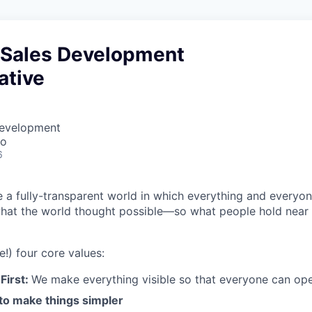
Sales Development
ative
Development
co
6
e a fully-transparent world in which everything and everyo
hat the world thought possible—so what people hold near 
e!) four core values:
First:
We make everything visible so that everyone can ope
 to make things simpler