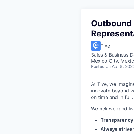
Outbound 
Represent
Tive
Sales & Business 
Mexico City, Mexi
Posted
on Apr 8, 202
At
Tive
, we imagin
innovate beyond w
on time and in full.
We believe (and liv
Transparency 
Always strive