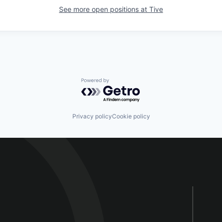
See more open positions at
Tive
Powered by Getro.com
Privacy policy
Cookie policy