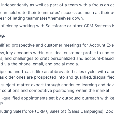
k independently as well as part of a team with a focus on co
an celebrate their teammates' success as much as their o
fear of letting teammates/themselves down.
roficiency working with Salesforce or other CRM Systems is
ng:
lified prospective and customer meetings for Account Exe
w, key accounts within our ideal customer profile to unders
lans, and challenges to craft personalized and account-base
ed via the phone, email, and social media.
eline and treat it like an abbreviated sales cycle, with a c
s older ones are prospected into and qualified/disqualified
 subject-matter expert through continued learning and de
 solutions and competitive positioning within the market.
l-qualified appointments set by outbound outreach with k
P.
cluding Salesforce (CRM), Salesloft (Sales Campaigns), Zoo