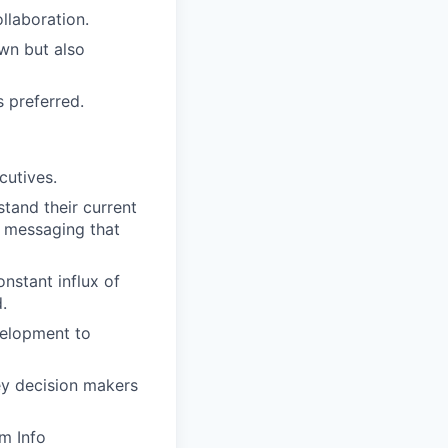
llaboration.
wn but also
 preferred.
cutives.
tand their current
d messaging that
onstant influx of
.
velopment to
ey decision makers
m Info