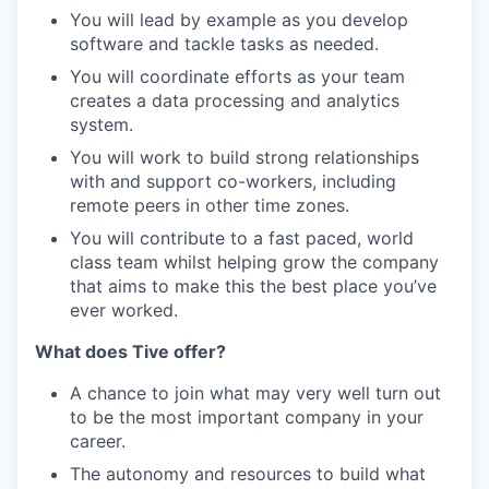
You will lead by example as you develop
software and tackle tasks as needed.
You will coordinate efforts as your team
creates a data processing and analytics
system.
You will work to build strong relationships
with and support co-workers, including
remote peers in other time zones.
You will contribute to a fast paced, world
class team whilst helping grow the company
that aims to make this the best place you’ve
ever worked.
What does Tive offer?
A chance to join what may very well turn out
to be the most important company in your
career.
The autonomy and resources to build what