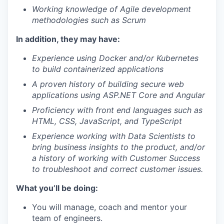
Working knowledge of Agile development
methodologies such as Scrum
In addition, they may have:
Experience using Docker and/or Kubernetes
to build containerized applications
A proven history of building secure web
applications using ASP.NET Core and Angular
Proficiency with front end languages such as
HTML, CSS, JavaScript, and TypeScript
Experience working with Data Scientists to
bring business insights to the product, and/or
a history of working with Customer Success
to troubleshoot and correct customer issues.
What you’ll be doing:
You will manage, coach and mentor your
team of engineers.