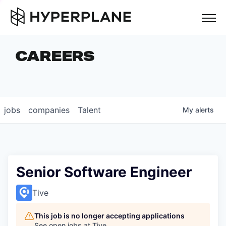
but
CAREERS
COMPANIES
TEAM
FOUNDER STORIES
jobs
companies
Talent
My
alerts
CAREERS
NEWS & INSIGHTS
LP LOGIN
Senior Software Engineer
Tive
This job is no longer accepting applications
See open jobs at
Tive
.