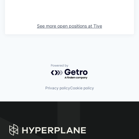
See more open positions at
Tive
Powered by Getro.com
Privacy policy
Cookie policy