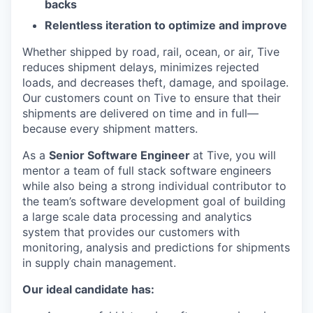
backs
Relentless iteration to optimize and improve
Whether shipped by road, rail, ocean, or air, Tive
reduces shipment delays, minimizes rejected
loads, and decreases theft, damage, and spoilage.
Our customers count on Tive to ensure that their
shipments are delivered on time and in full—
because every shipment matters.
As a
Senior Software Engineer
at Tive, you will
mentor a team of full stack software engineers
while also being a strong individual contributor to
the team’s software development goal of building
a large scale data processing and analytics
system that provides our customers with
monitoring, analysis and predictions for shipments
in supply chain management.
Our ideal candidate has: