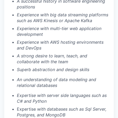
A successful history in software engineering
positions
Experience with big data streaming platforms
such as AWS Kinesis or Apache Kafka
Experience with multi-tier web application
development
Experience with AWS hosting environments
and DevOps
A strong desire to learn, teach, and
collaborate with the team
Superb abstraction and design skills
An understanding of data modeling and
relational databases
Expertise with server side languages such as
C# and Python
Expertise
with databases such as Sql Server,
Postgres, and MongoDB