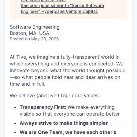
See open jobs similar to "
Senior Software
Engineer
"
Hyperplane Venture Capital
.
Software Engineering
Boston, MA, USA
Posted
on May 28, 2026
At
Tive
, we imagine a fully-transparent world in
which everything and everyone is connected. We
innovate beyond what the world thought possible
—so what people hold near and dear arrives on
time and in full.
We believe (and live!) four core values:
Transparency First:
We make everything
visible so that everyone can operate better
Always strive to make things simpler
We are One Team, we have each other's