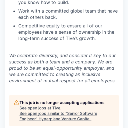
you know how to build.
Work with a committed global team that have
each others back.
Competitive equity to ensure all of our
employees have a sense of ownership in the
long-term success of Tive’s growth.
We celebrate diversity, and consider it key to our
success as both a team and a company. We are
proud to be an equal-opportunity employer, and
we are committed to creating an inclusive
environment of mutual respect for all employees.
This job is no longer accepting applications
See open jobs at
Tive
.
See open jobs similar to "
Senior Software
Engineer
"
Hyperplane Venture Capital
.