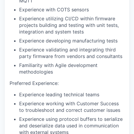
MQTT
Experience with COTS sensors
Experience utilizing CI/CD within firmware
projects building and testing with unit tests,
integration and system tests
Experience developing manufacturing tests
Experience validating and integrating third
party firmware from vendors and consultants
Familiarity with Agile development
methodologies
Preferred Experience:
Experience leading technical teams
Experience working with Customer Success
to troubleshoot and correct customer issues
Experience using protocol buffers to serialize
and deserialize data used in communication
with external systems