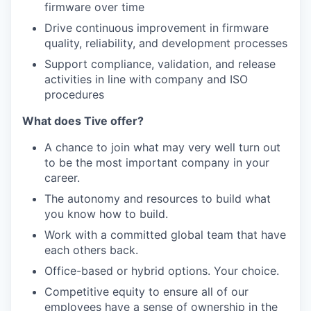
firmware over time
Drive continuous improvement in firmware
quality, reliability, and development processes
Support compliance, validation, and release
activities in line with company and ISO
procedures
What does Tive offer?
A chance to join what may very well turn out
to be the most important company in your
career.
The autonomy and resources to build what
you know how to build.
Work with a committed global team that have
each others back.
Office-based or hybrid options. Your choice.
Competitive equity to ensure all of our
employees have a sense of ownership in the