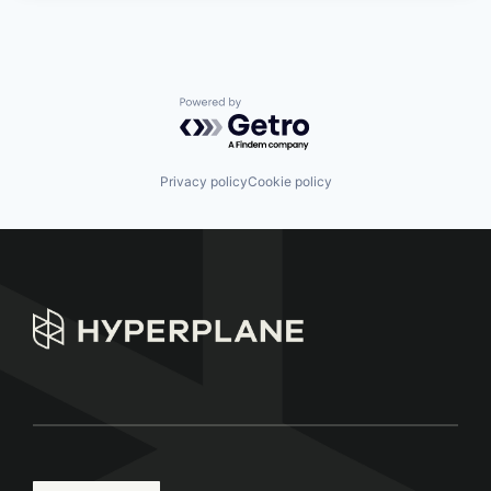
Powered by Getro.com
Privacy policy
Cookie policy