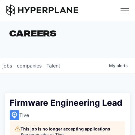
but
CAREERS
COMPANIES
TEAM
FOUNDER STORIES
jobs
companies
Talent
My
alerts
CAREERS
NEWS & INSIGHTS
LP LOGIN
Firmware Engineering Lead
Tive
This job is no longer accepting applications
See open jobs at
Tive
.