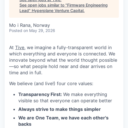
See open jobs similar to "
Firmware Engineering
Lead
"
Hyperplane Venture Capital
.
Mo i Rana, Norway
Posted
on May 29, 2026
At
Tive
, we imagine a fully-transparent world in
which everything and everyone is connected. We
innovate beyond what the world thought possible
—so what people hold near and dear arrives on
time and in full.
We believe (and live!) four core values:
Transparency First:
We make everything
visible so that everyone can operate better
Always strive to make things simpler
We are One Team, we have each other's
backs