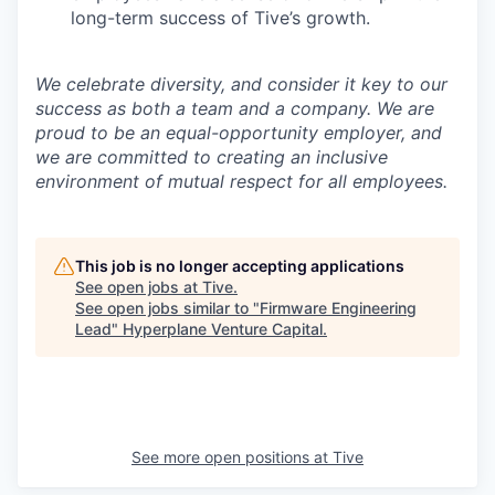
long-term success of Tive’s growth.
We celebrate diversity, and consider it key to our
success as both a team and a company. We are
proud to be an equal-opportunity employer, and
we are committed to creating an inclusive
environment of mutual respect for all employees.
This job is no longer accepting applications
See open jobs at
Tive
.
See open jobs similar to "
Firmware Engineering
Lead
"
Hyperplane Venture Capital
.
See more open positions at
Tive