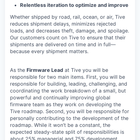
Relentless iteration to optimize and improve
Whether shipped by road, rail, ocean, or air, Tive
reduces shipment delays, minimizes rejected
loads, and decreases theft, damage, and spoilage.
Our customers count on Tive to ensure that their
shipments are delivered on time and in full—
because every shipment matters.
As the
Firmware Lead
at Tive you will be
responsible for two main items. First, you will be
responsible for building, leading, challenging, and
coordinating the work breakdown of a small, but
powerful and continually improving global
firmware team as they work on developing the
Tive roadmap. Second, you will be responsible for
personally contributing to the development of the
roadmap. While it won’t be a constant, the
expected steady-state split of responsibilities is
about 25% managerial and 75% development.