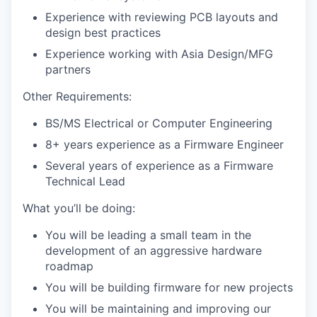
Experience with reviewing PCB layouts and
design best practices
Experience working with Asia Design/MFG
partners
Other Requirements:
BS/MS Electrical or Computer Engineering
8+ years experience as a Firmware Engineer
Several years of experience as a Firmware
Technical Lead
What you’ll be doing:
You will be leading a small team in the
development of an aggressive hardware
roadmap
You will be building firmware for new projects
You will be maintaining and improving our