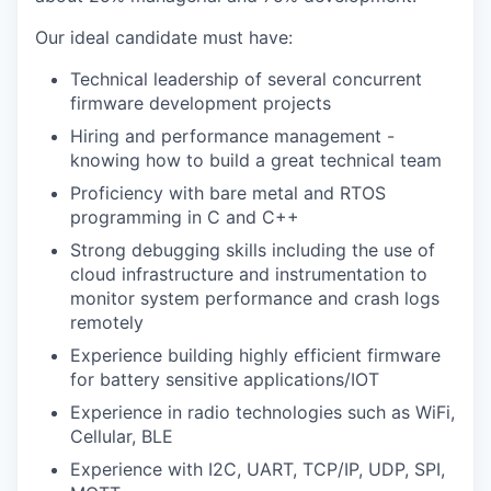
Our ideal candidate must have:
Technical leadership of several concurrent
firmware development projects
Hiring and performance management -
knowing how to build a great technical team
Proficiency with bare metal and RTOS
programming in C and C++
Strong debugging skills including the use of
cloud infrastructure and instrumentation to
monitor system performance and crash logs
remotely
Experience building highly efficient firmware
for battery sensitive applications/IOT
Experience in radio technologies such as WiFi,
Cellular, BLE
Experience with I2C, UART, TCP/IP, UDP, SPI,