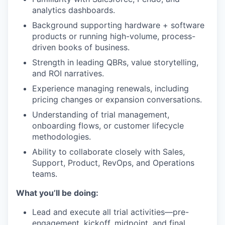
analytics dashboards.
Background supporting hardware + software
products or running high-volume, process-
driven books of business.
Strength in leading QBRs, value storytelling,
and ROI narratives.
Experience managing renewals, including
pricing changes or expansion conversations.
Understanding of trial management,
onboarding flows, or customer lifecycle
methodologies.
Ability to collaborate closely with Sales,
Support, Product, RevOps, and Operations
teams.
What you’ll be doing:
Lead and execute all trial activities—pre-
engagement, kickoff, midpoint, and final