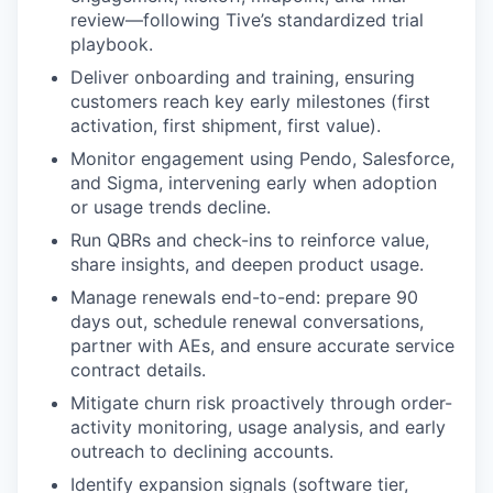
review—following Tive’s standardized trial
playbook.
Deliver onboarding and training, ensuring
customers reach key early milestones (first
activation, first shipment, first value).
Monitor engagement using Pendo, Salesforce,
and Sigma, intervening early when adoption
or usage trends decline.
Run QBRs and check-ins to reinforce value,
share insights, and deepen product usage.
Manage renewals end-to-end: prepare 90
days out, schedule renewal conversations,
partner with AEs, and ensure accurate service
contract details.
Mitigate churn risk proactively through order-
activity monitoring, usage analysis, and early
outreach to declining accounts.
Identify expansion signals (software tier,