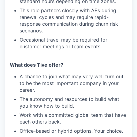
standard hours depending on time zones.
This role partners closely with AEs during
renewal cycles and may require rapid-
response communication during churn risk
scenarios.
Occasional travel may be required for
customer meetings or team events
What does Tive offer?
A chance to join what may very well turn out
to be the most important company in your
career.
The autonomy and resources to build what
you know how to build.
Work with a committed global team that have
each others back.
Office-based or hybrid options. Your choice.