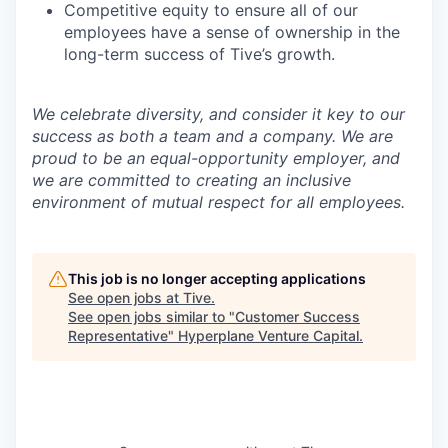
Competitive equity to ensure all of our
employees have a sense of ownership in the
long-term success of Tive’s growth.
We celebrate diversity, and consider it key to our
success as both a team and a company. We are
proud to be an equal-opportunity employer, and
we are committed to creating an inclusive
environment of mutual respect for all employees.
This job is no longer accepting applications
See open jobs at
Tive
.
See open jobs similar to "
Customer Success
Representative
"
Hyperplane Venture Capital
.