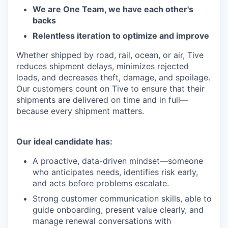
We are One Team, we have each other's
backs
Relentless iteration to optimize and improve
Whether shipped by road, rail, ocean, or air, Tive
reduces shipment delays, minimizes rejected
loads, and decreases theft, damage, and spoilage.
Our customers count on Tive to ensure that their
shipments are delivered on time and in full—
because every shipment matters.
Our ideal candidate has:
A proactive, data-driven mindset—someone
who anticipates needs, identifies risk early,
and acts before problems escalate.
Strong customer communication skills, able to
guide onboarding, present value clearly, and
manage renewal conversations with