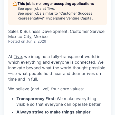
This job is no longer accepting applications
See open jobs at
Tive
.
See open jobs similar to "
Customer Success
Representative
"
Hyperplane Venture Capital
.
Sales & Business Development, Customer Service
Mexico City, Mexico
Posted
on Jun 2, 2026
At
Tive
, we imagine a fully-transparent world in
which everything and everyone is connected. We
innovate beyond what the world thought possible
—so what people hold near and dear arrives on
time and in full.
We believe (and live!) four core values:
Transparency First:
We make everything
visible so that everyone can operate better
Always strive to make things simpler