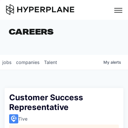
but
CAREERS
COMPANIES
TEAM
FOUNDER STORIES
jobs
companies
Talent
My
alerts
CAREERS
NEWS & INSIGHTS
LP LOGIN
Customer Success
Representative
Tive