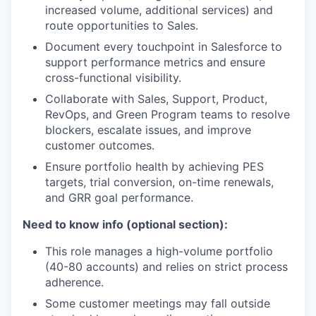
increased volume, additional services) and
route opportunities to Sales.
Document every touchpoint in Salesforce to
support performance metrics and ensure
cross-functional visibility.
Collaborate with Sales, Support, Product,
RevOps, and Green Program teams to resolve
blockers, escalate issues, and improve
customer outcomes.
Ensure portfolio health by achieving PES
targets, trial conversion, on-time renewals,
and GRR goal performance.
Need to know info (optional section):
This role manages a high-volume portfolio
(40-80 accounts) and relies on strict process
adherence.
Some customer meetings may fall outside