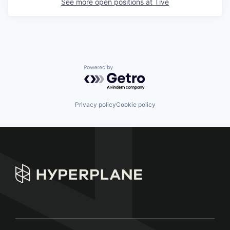
See more open positions at
Tive
Powered by Getro.com
Privacy policy
Cookie policy