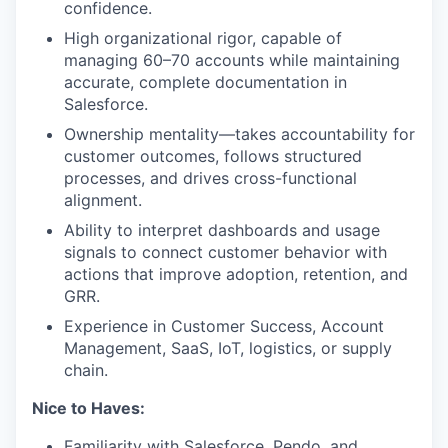
confidence.
High organizational rigor, capable of
managing 60–70 accounts while maintaining
accurate, complete documentation in
Salesforce.
Ownership mentality—takes accountability for
customer outcomes, follows structured
processes, and drives cross-functional
alignment.
Ability to interpret dashboards and usage
signals to connect customer behavior with
actions that improve adoption, retention, and
GRR.
Experience in Customer Success, Account
Management, SaaS, IoT, logistics, or supply
chain.
Nice to Haves:
Familiarity with Salesforce, Pendo, and