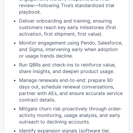
review—following Tive’s standardized trial
playbook.
Deliver onboarding and training, ensuring
customers reach key early milestones (first
activation, first shipment, first value).
Monitor engagement using Pendo, Salesforce,
and Sigma, intervening early when adoption
or usage trends decline.
Run QBRs and check-ins to reinforce value,
share insights, and deepen product usage.
Manage renewals end-to-end: prepare 90
days out, schedule renewal conversations,
partner with AEs, and ensure accurate service
contract details.
Mitigate churn risk proactively through order-
activity monitoring, usage analysis, and early
outreach to declining accounts.
Identify expansion signals (software tier,