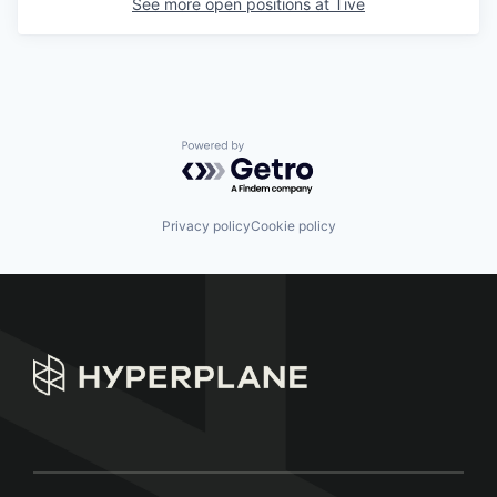
See more open positions at
Tive
Powered by Getro.com
Privacy policy
Cookie policy