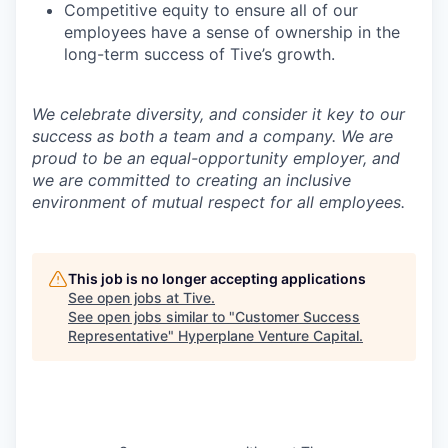
Competitive equity to ensure all of our
employees have a sense of ownership in the
long-term success of Tive’s growth.
We celebrate diversity, and consider it key to our
success as both a team and a company. We are
proud to be an equal-opportunity employer, and
we are committed to creating an inclusive
environment of mutual respect for all employees.
This job is no longer accepting applications
See open jobs at
Tive
.
See open jobs similar to "
Customer Success
Representative
"
Hyperplane Venture Capital
.