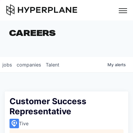
but
CAREERS
COMPANIES
TEAM
FOUNDER STORIES
jobs
companies
Talent
My
alerts
CAREERS
NEWS & INSIGHTS
LP LOGIN
Customer Success
Representative
Tive