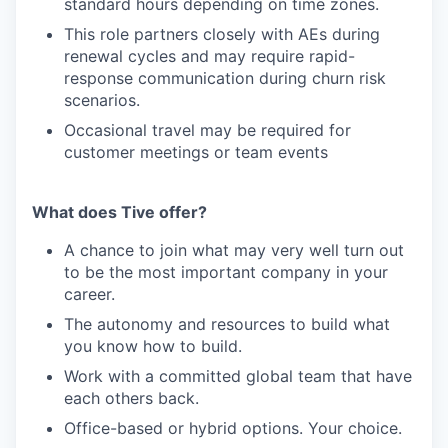
standard hours depending on time zones.
This role partners closely with AEs during
renewal cycles and may require rapid-
response communication during churn risk
scenarios.
Occasional travel may be required for
customer meetings or team events
What does Tive offer?
A chance to join what may very well turn out
to be the most important company in your
career.
The autonomy and resources to build what
you know how to build.
Work with a committed global team that have
each others back.
Office-based or hybrid options. Your choice.