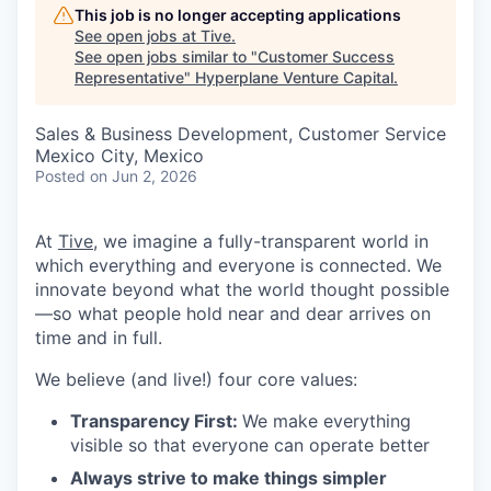
This job is no longer accepting applications
See open jobs at
Tive
.
See open jobs similar to "
Customer Success
Representative
"
Hyperplane Venture Capital
.
Sales & Business Development, Customer Service
Mexico City, Mexico
Posted
on Jun 2, 2026
At
Tive
, we imagine a fully-transparent world in
which everything and everyone is connected. We
innovate beyond what the world thought possible
—so what people hold near and dear arrives on
time and in full.
We believe (and live!) four core values:
Transparency First:
We make everything
visible so that everyone can operate better
Always strive to make things simpler