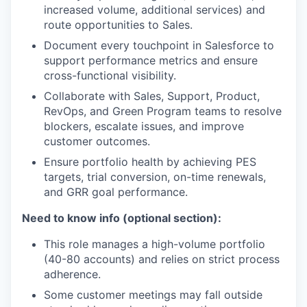
increased volume, additional services) and
route opportunities to Sales.
Document every touchpoint in Salesforce to
support performance metrics and ensure
cross-functional visibility.
Collaborate with Sales, Support, Product,
RevOps, and Green Program teams to resolve
blockers, escalate issues, and improve
customer outcomes.
Ensure portfolio health by achieving PES
targets, trial conversion, on-time renewals,
and GRR goal performance.
Need to know info (optional section):
This role manages a high-volume portfolio
(40-80 accounts) and relies on strict process
adherence.
Some customer meetings may fall outside