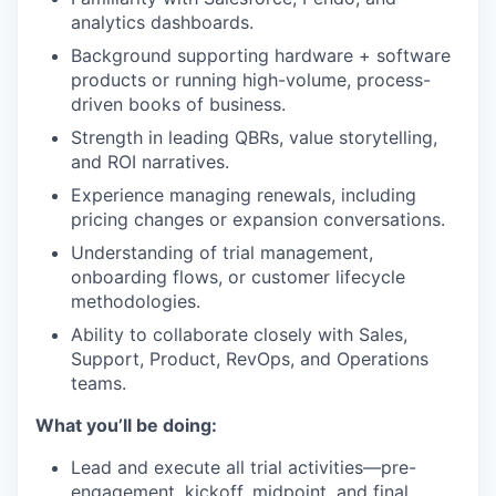
analytics dashboards.
Background supporting hardware + software
products or running high-volume, process-
driven books of business.
Strength in leading QBRs, value storytelling,
and ROI narratives.
Experience managing renewals, including
pricing changes or expansion conversations.
Understanding of trial management,
onboarding flows, or customer lifecycle
methodologies.
Ability to collaborate closely with Sales,
Support, Product, RevOps, and Operations
teams.
What you’ll be doing:
Lead and execute all trial activities—pre-
engagement, kickoff, midpoint, and final