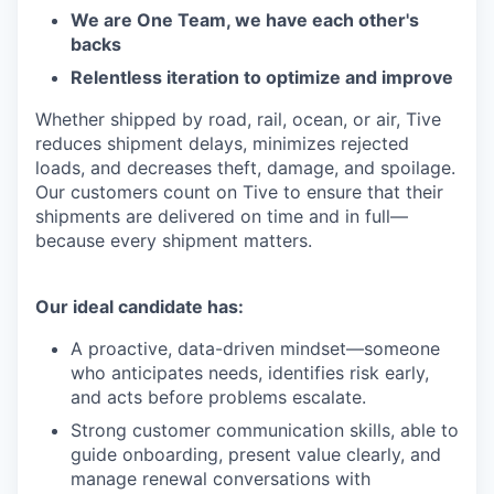
We are One Team, we have each other's
backs
Relentless iteration to optimize and improve
Whether shipped by road, rail, ocean, or air, Tive
reduces shipment delays, minimizes rejected
loads, and decreases theft, damage, and spoilage.
Our customers count on Tive to ensure that their
shipments are delivered on time and in full—
because every shipment matters.
Our ideal candidate has:
A proactive, data-driven mindset—someone
who anticipates needs, identifies risk early,
and acts before problems escalate.
Strong customer communication skills, able to
guide onboarding, present value clearly, and
manage renewal conversations with