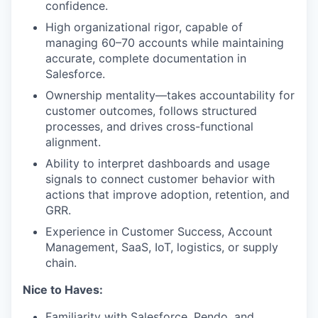
confidence.
High organizational rigor, capable of
managing 60–70 accounts while maintaining
accurate, complete documentation in
Salesforce.
Ownership mentality—takes accountability for
customer outcomes, follows structured
processes, and drives cross-functional
alignment.
Ability to interpret dashboards and usage
signals to connect customer behavior with
actions that improve adoption, retention, and
GRR.
Experience in Customer Success, Account
Management, SaaS, IoT, logistics, or supply
chain.
Nice to Haves:
Familiarity with Salesforce, Pendo, and